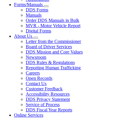
Forms/Manuals
Subnavigation
DDS Forms
toggle
Manuals
for
Order DDS Manuals in Bulk
Forms/Manuals
MVR - Motor Vehicle Report
Digital Forms
About Us
Subnavigation
Letter from the Commissioner
toggle
Board of Driver Services
for
DDS Mission and Core Values
About
Newsroom
Us
DDS Rules & Regulations
Reporting Human Trafficking
Careers
Open Records
Contact Us
Customer Feedback
Accessibility Resources
DDS Privacy Statement
Service of Process
DDS Fiscal Year Reports
Online Services