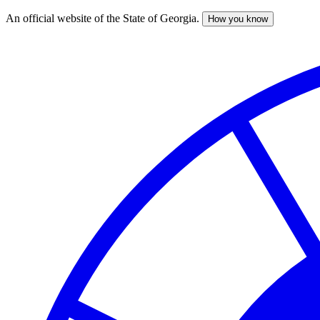
An official website of the State of Georgia.
How you know
Skip
to
main
content