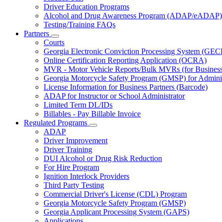
Driver Education Programs
Alcohol and Drug Awareness Program (ADAP/eADAP)
Testing/Training FAQs
Partners
Subnavigation
Courts
toggle
Georgia Electronic Conviction Processing System (GEC
for
Online Certification Reporting Application (OCRA)
Partners
MVR - Motor Vehicle Reports/Bulk MVRs (for Business 
Georgia Motorcycle Safety Program (GMSP) for Adminis
License Information for Business Partners (Barcode)
ADAP for Instructor or School Administrator
Limited Term DL/IDs
Billables - Pay Billable Invoice
Regulated Programs
Subnavigation
ADAP
toggle
Driver Improvement
for
Driver Training
Regulated
DUI Alcohol or Drug Risk Reduction
Programs
For Hire Program
Ignition Interlock Providers
Third Party Testing
Commercial Driver's License (CDL) Program
Georgia Motorcycle Safety Program (GMSP)
Georgia Applicant Processing System (GAPS)
Applications