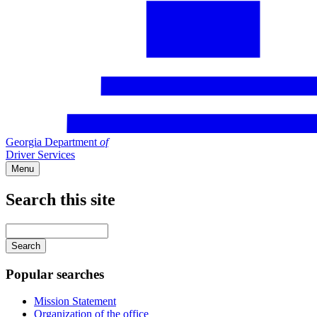
Georgia Department
of
Driver Services
Menu
Search this site
Main
navigation
Enter
your
keywords
Popular searches
Mission Statement
Organization of the office