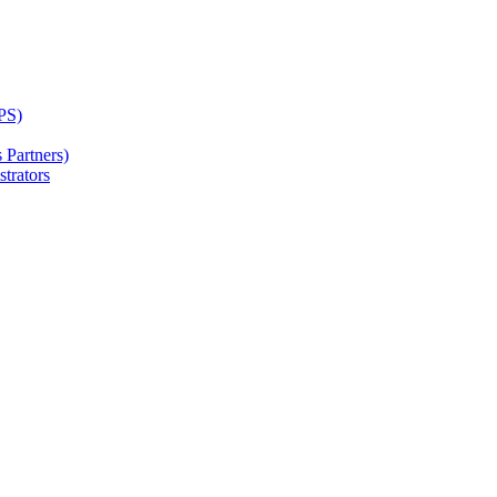
PS)
Partners)
trators