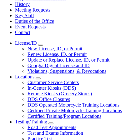
History
Meeting Requests
Key Staff
Duties of the Office
Event Requests
Contact
License/ID
Subnavigation
New License, ID, or Permit
toggle
Renew License, ID, or Permit
for
Update or Replace License, ID, or Permit
License/ID
Georgia Digital License and ID
Violations, Suspensions, & Revocations
Locations
Subnavigation
Customer Service Centers
toggle
In-Center Kiosks (DDS)
for
Remote Kiosks (Grocery Stores)
Locations
DDS Office Closures
DDS Operated Motorcycle Training Locations
Certified Private Motorcycle Training Locations
Certified Training/Program Locations
Testing/Training
Subnavigation
Road Test Appointments
toggle
Test and Exams Information
for
Practice Test
Testing/Training