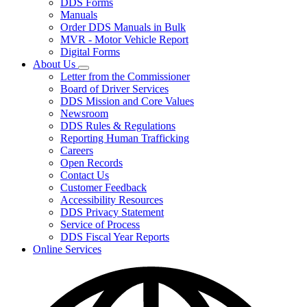
DDS Forms
toggle
Manuals
for
Order DDS Manuals in Bulk
Forms/Manuals
MVR - Motor Vehicle Report
Digital Forms
About Us
Subnavigation
Letter from the Commissioner
toggle
Board of Driver Services
for
DDS Mission and Core Values
About
Newsroom
Us
DDS Rules & Regulations
Reporting Human Trafficking
Careers
Open Records
Contact Us
Customer Feedback
Accessibility Resources
DDS Privacy Statement
Service of Process
DDS Fiscal Year Reports
Online Services