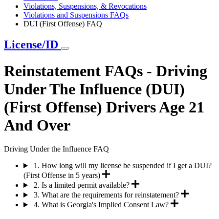
Violations, Suspensions, & Revocations
Violations and Suspensions FAQs
DUI (First Offense) FAQ
License/ID
Reinstatement FAQs - Driving
Under The Influence (DUI)
(First Offense) Drivers Age 21
And Over
Driving Under the Influence FAQ
1. How long will my license be suspended if I get a DUI?
(First Offense in 5 years)
2. Is a limited permit available?
3. What are the requirements for reinstatement?
4. What is Georgia's Implied Consent Law?