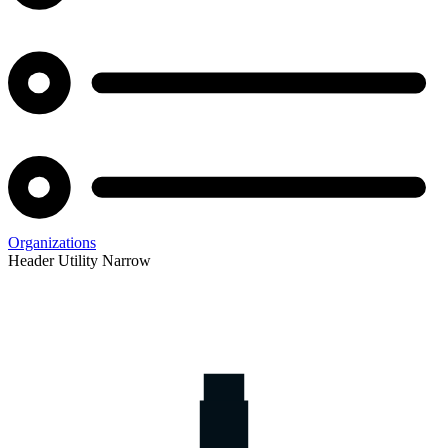
Organizations
Header Utility Narrow