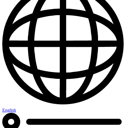
English