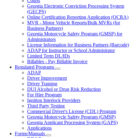
Courts
toggle
Georgia Electronic Conviction Processing System
for
(GECPS)
Partners
Online Certification Reporting Application (OCRA)
MVR - Motor Vehicle Reports/Bulk MVRs (for
Business Partners)
Georgia Motorcycle Safety Program (GMSP) for
Administrators
License Information for Business Partners (Barcode)
ADAP for Instructor or School Administrator
Limited Term DL/IDs
Billables - Pay Billable Invoice
Regulated Programs
Subnavigation
ADAP
toggle
Driver Improvement
for
Driver Training
Regulated
DUI Alcohol or Drug Risk Reduction
Programs
For Hire Program
Ignition Interlock Providers
Third Party Testing
Commercial Driver's License (CDL) Program
Georgia Motorcycle Safety Program (GMSP)
Georgia Applicant Processing System (GAPS)
Applications
Forms/Manuals
Subnavigation