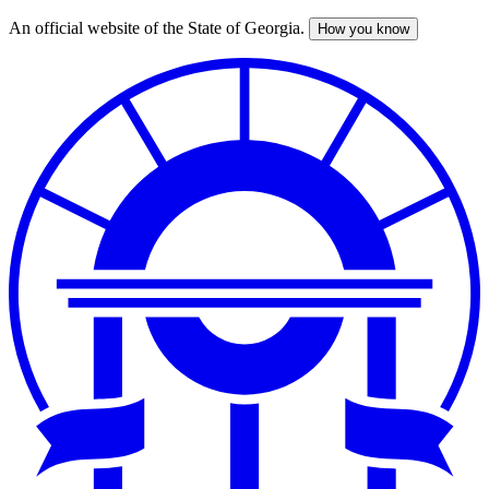
An official website of the State of Georgia.
How you know
Skip
to
main
content