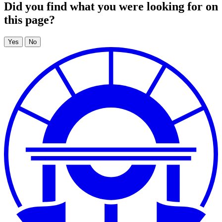
Did you find what you were looking for on
this page?