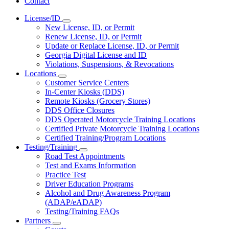
Contact
License/ID
Subnavigation
New License, ID, or Permit
toggle
Renew License, ID, or Permit
for
Update or Replace License, ID, or Permit
License/ID
Georgia Digital License and ID
Violations, Suspensions, & Revocations
Locations
Subnavigation
Customer Service Centers
toggle
In-Center Kiosks (DDS)
for
Remote Kiosks (Grocery Stores)
Locations
DDS Office Closures
DDS Operated Motorcycle Training Locations
Certified Private Motorcycle Training Locations
Certified Training/Program Locations
Testing/Training
Subnavigation
Road Test Appointments
toggle
Test and Exams Information
for
Practice Test
Testing/Training
Driver Education Programs
Alcohol and Drug Awareness Program
(ADAP/eADAP)
Testing/Training FAQs
Partners
Subnavigation