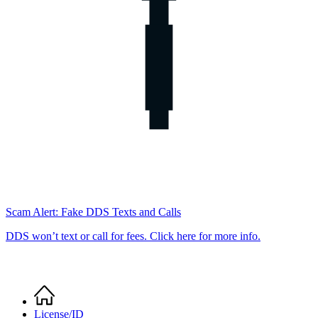
Scam Alert: Fake DDS Texts and Calls
DDS won’t text or call for fees. Click here for more info.
Home
Breadcrumb
License/ID