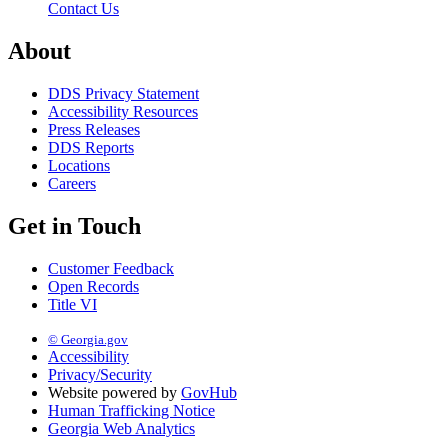
Contact Us
About
DDS Privacy Statement
Accessibility Resources
Press Releases
DDS Reports
Locations
Careers
Get in Touch
Customer Feedback
Open Records
Title VI
© Georgia.gov
Accessibility
Privacy/Security
Website powered by
GovHub
Human Trafficking Notice
Georgia Web Analytics