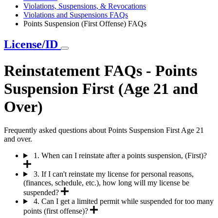
Violations, Suspensions, & Revocations
Violations and Suspensions FAQs
Points Suspension (First Offense) FAQs
License/ID
Reinstatement FAQs - Points
Suspension First (Age 21 and
Over)
Frequently asked questions about Points Suspension First Age 21
and over.
1. When can I reinstate after a points suspension, (First)?
3. If I can't reinstate my license for personal reasons,
(finances, schedule, etc.), how long will my license be
suspended?
4. Can I get a limited permit while suspended for too many
points (first offense)?