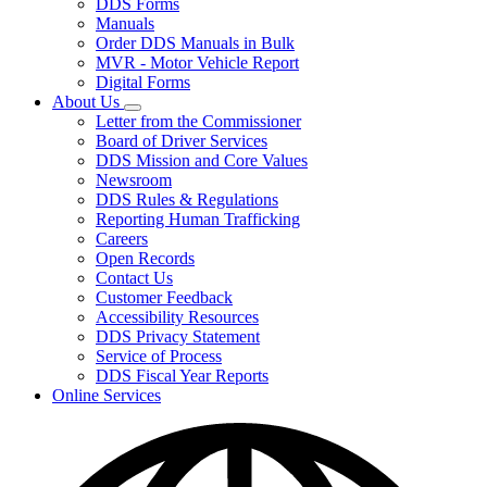
DDS Forms
toggle
Manuals
for
Order DDS Manuals in Bulk
Forms/Manuals
MVR - Motor Vehicle Report
Digital Forms
About Us
Subnavigation
Letter from the Commissioner
toggle
Board of Driver Services
for
DDS Mission and Core Values
About
Newsroom
Us
DDS Rules & Regulations
Reporting Human Trafficking
Careers
Open Records
Contact Us
Customer Feedback
Accessibility Resources
DDS Privacy Statement
Service of Process
DDS Fiscal Year Reports
Online Services