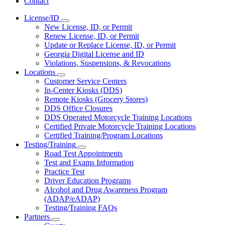
Contact
License/ID
Subnavigation
New License, ID, or Permit
toggle
Renew License, ID, or Permit
for
Update or Replace License, ID, or Permit
License/ID
Georgia Digital License and ID
Violations, Suspensions, & Revocations
Locations
Subnavigation
Customer Service Centers
toggle
In-Center Kiosks (DDS)
for
Remote Kiosks (Grocery Stores)
Locations
DDS Office Closures
DDS Operated Motorcycle Training Locations
Certified Private Motorcycle Training Locations
Certified Training/Program Locations
Testing/Training
Subnavigation
Road Test Appointments
toggle
Test and Exams Information
for
Practice Test
Testing/Training
Driver Education Programs
Alcohol and Drug Awareness Program
(ADAP/eADAP)
Testing/Training FAQs
Partners
Subnavigation