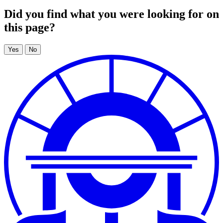
Did you find what you were looking for on
this page?