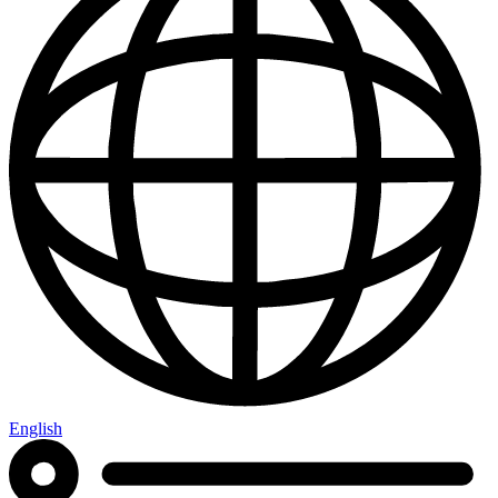
English