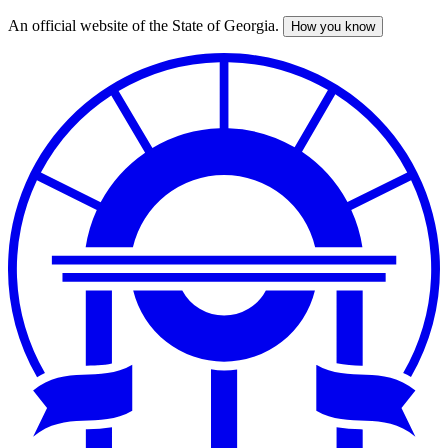
An official website of the State of Georgia.
How you know
Skip
to
main
content