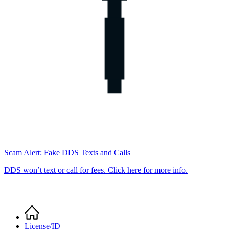
Scam Alert: Fake DDS Texts and Calls
DDS won’t text or call for fees. Click here for more info.
Home
Breadcrumb
License/ID