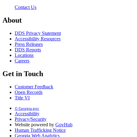
Contact Us
About
DDS Privacy Statement
Accessibility Resources
Press Releases
DDS Reports
Locations
Careers
Get in Touch
Customer Feedback
Open Records
Title VI
© Georgia.gov
Accessibility
Privacy/Security
Website powered by
GovHub
Human Trafficking Notice
Georgia Web Analytics