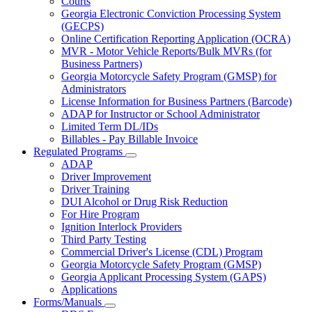
Courts
toggle
Georgia Electronic Conviction Processing System
for
(GECPS)
Partners
Online Certification Reporting Application (OCRA)
MVR - Motor Vehicle Reports/Bulk MVRs (for
Business Partners)
Georgia Motorcycle Safety Program (GMSP) for
Administrators
License Information for Business Partners (Barcode)
ADAP for Instructor or School Administrator
Limited Term DL/IDs
Billables - Pay Billable Invoice
Regulated Programs
Subnavigation
ADAP
toggle
Driver Improvement
for
Driver Training
Regulated
DUI Alcohol or Drug Risk Reduction
Programs
For Hire Program
Ignition Interlock Providers
Third Party Testing
Commercial Driver's License (CDL) Program
Georgia Motorcycle Safety Program (GMSP)
Georgia Applicant Processing System (GAPS)
Applications
Forms/Manuals
Subnavigation