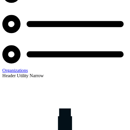
Organizations
Header Utility Narrow