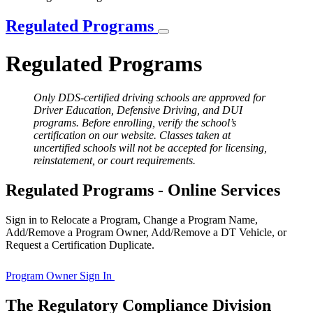
Regulated Programs
Regulated Programs
Only DDS-certified driving schools are approved for
Driver Education, Defensive Driving, and DUI
programs. Before enrolling, verify the school’s
certification on our website. Classes taken at
uncertified schools will not be accepted for licensing,
reinstatement, or court requirements.
Regulated Programs - Online Services
Sign in to Relocate a Program, Change a Program Name,
Add/Remove a Program Owner, Add/Remove a DT Vehicle, or
Request a Certification Duplicate.
Program Owner Sign In
The Regulatory Compliance Division