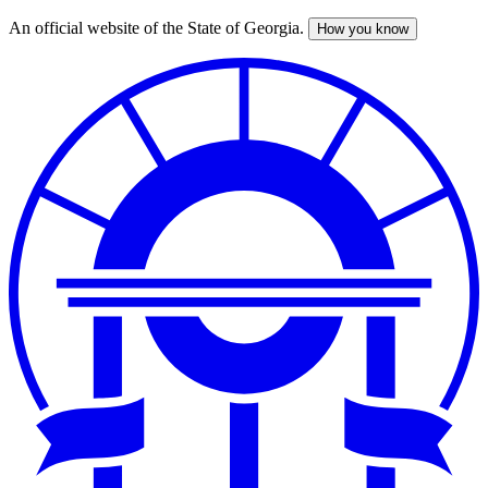
An official website of the State of Georgia.
How you know
Skip
to
main
content