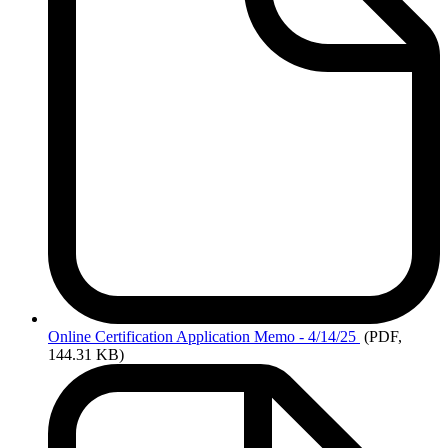
Online
Certification Application Memo - 4/14/25
(PDF,
144.31 KB)