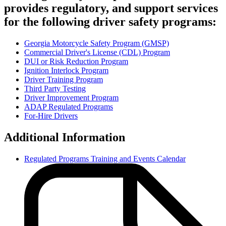
provides regulatory, and support services
for the following driver safety programs:
Georgia Motorcycle Safety Program (GMSP)
Commercial Driver's License (CDL) Program
Regulated
DUI or Risk Reduction Program
Programs
Ignition Interlock Program
Driver Training Program
Links
Third Party Testing
Driver Improvement Program
ADAP Regulated Programs
For-Hire Drivers
Additional Information
Regulated Programs Training and Events Calendar