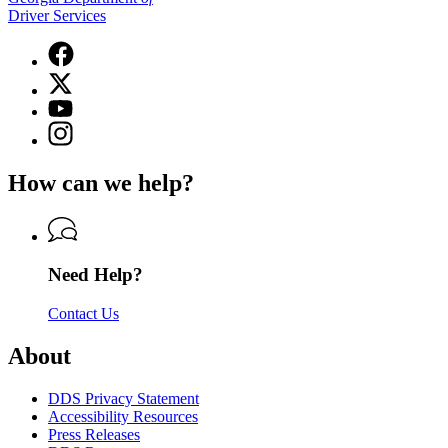
Driver Services
Facebook
page
X
for
(Twitter)
Georgia
YouTube
page
Department
page
Instagram
for
of
for
page
Georgia
Driver
Georgia
for
Department
Services
How can we help?
Department
Georgia
of
of
Department
Driver
Driver
of
Services
Services
Driver
Services
Need Help?
Contact Us
About
DDS Privacy Statement
Accessibility Resources
Press Releases