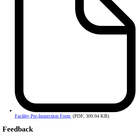
Facility
Pre-Inspection Form
(PDF, 309.94 KB)
Feedback