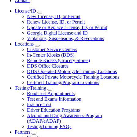
Contact
License/ID
Subnavigation
New License, ID, or Permit
toggle
Renew License, ID, or Permit
for
Update or Replace License, ID, or Permit
License/ID
Georgia Digital License and ID
Violations, Suspensions, & Revocations
Locations
Subnavigation
Customer Service Centers
toggle
In-Center Kiosks (DDS)
for
Remote Kiosks (Grocery Stores)
Locations
DDS Office Closures
DDS Operated Motorcycle Training Locations
Certified Private Motorcycle Training Locations
Certified Training/Program Locations
Testing/Training
Subnavigation
Road Test Appointments
toggle
Test and Exams Information
for
Practice Test
Testing/Training
Driver Education Programs
Alcohol and Drug Awareness Program
(ADAP/eADAP)
Testing/Training FAQs
Partners
Subnavigation