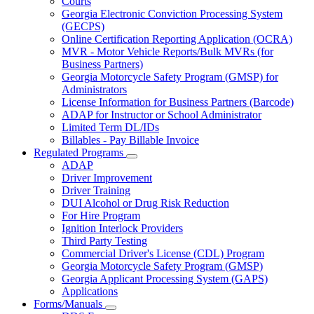
Courts
toggle
Georgia Electronic Conviction Processing System
for
(GECPS)
Partners
Online Certification Reporting Application (OCRA)
MVR - Motor Vehicle Reports/Bulk MVRs (for
Business Partners)
Georgia Motorcycle Safety Program (GMSP) for
Administrators
License Information for Business Partners (Barcode)
ADAP for Instructor or School Administrator
Limited Term DL/IDs
Billables - Pay Billable Invoice
Regulated Programs
Subnavigation
ADAP
toggle
Driver Improvement
for
Driver Training
Regulated
DUI Alcohol or Drug Risk Reduction
Programs
For Hire Program
Ignition Interlock Providers
Third Party Testing
Commercial Driver's License (CDL) Program
Georgia Motorcycle Safety Program (GMSP)
Georgia Applicant Processing System (GAPS)
Applications
Forms/Manuals
Subnavigation