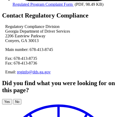
Regulated
Program Complaint Form
(PDF, 98.49 KB)
Contact Regulatory Compliance
Regulatory Compliance Division
Georgia Department of Driver Services
2206 Eastview Parkway
Conyers, GA 30013
Main number: 678-413-8745
Fax: 678-413-8735
Fax: 678-413-8736
Email:
reginfo@dds.ga.gov
Did you find what you were looking for on
this page?