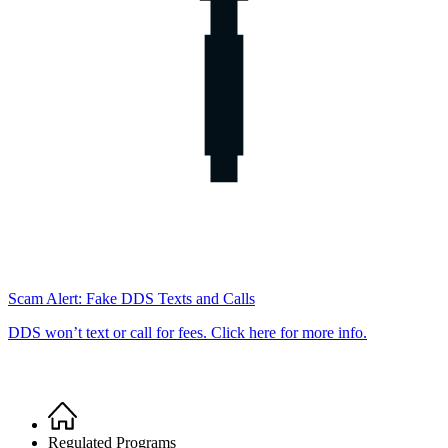
Scam Alert: Fake DDS Texts and Calls
DDS won’t text or call for fees. Click here for more info.
Home
Breadcrumb
Regulated Programs