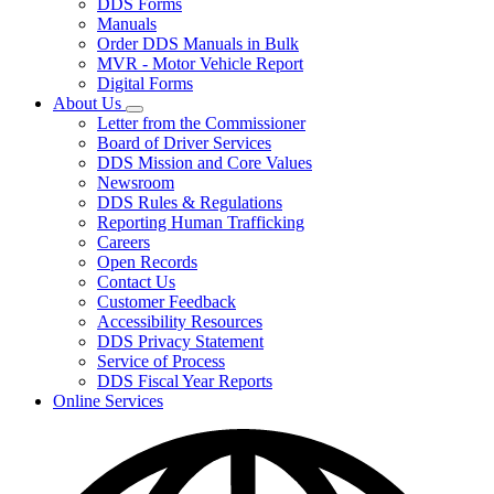
DDS Forms
toggle
Manuals
for
Order DDS Manuals in Bulk
Forms/Manuals
MVR - Motor Vehicle Report
Digital Forms
About Us
Subnavigation
Letter from the Commissioner
toggle
Board of Driver Services
for
DDS Mission and Core Values
About
Newsroom
Us
DDS Rules & Regulations
Reporting Human Trafficking
Careers
Open Records
Contact Us
Customer Feedback
Accessibility Resources
DDS Privacy Statement
Service of Process
DDS Fiscal Year Reports
Online Services