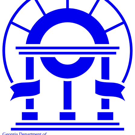
Georgia Department
of