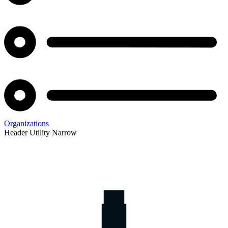
Organizations
Header Utility Narrow