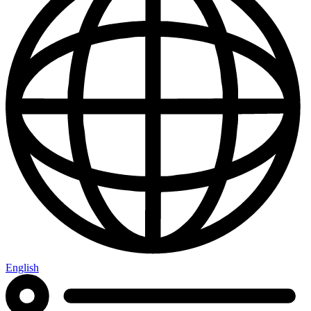
English