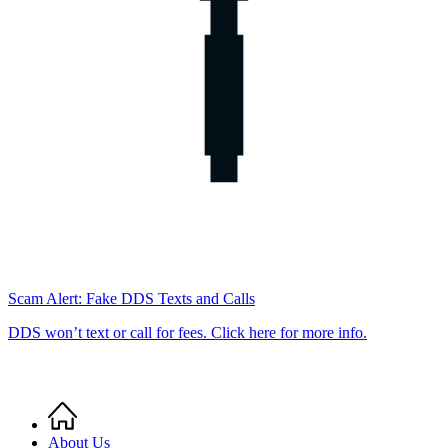
Scam Alert: Fake DDS Texts and Calls
DDS won’t text or call for fees. Click here for more info.
Home
Breadcrumb
About Us