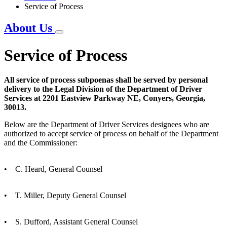
Service of Process
About Us
Service of Process
All service of process subpoenas shall be served by personal
delivery to the Legal Division of the Department of Driver
Services at 2201 Eastview Parkway NE, Conyers, Georgia,
30013.
Below are the Department of Driver Services designees who are
authorized to accept service of process on behalf of the Department
and the Commissioner:
• C. Heard, General Counsel
• T. Miller, Deputy General Counsel
• S. Dufford, Assistant General Counsel