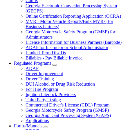
Courts
toggle
Georgia Electronic Conviction Processing System
for
(GECPS)
Partners
Online Certification Reporting Application (OCRA)
MVR - Motor Vehicle Reports/Bulk MVRs (for
Business Partners)
Georgia Motorcycle Safety Program (GMSP) for
Administrators
License Information for Business Partners (Barcode)
ADAP for Instructor or School Administrator
Limited Term DL/IDs
Billables - Pay Billable Invoice
Regulated Programs
Subnavigation
ADAP
toggle
Driver Improvement
for
Driver Training
Regulated
DUI Alcohol or Drug Risk Reduction
Programs
For Hire Program
Ignition Interlock Providers
Third Party Testing
Commercial Driver's License (CDL) Program
Georgia Motorcycle Safety Program (GMSP)
Georgia Applicant Processing System (GAPS)
Applications
Forms/Manuals
Subnavigation