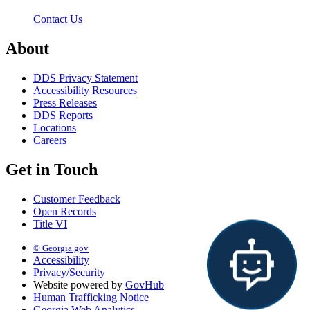
Contact Us
About
DDS Privacy Statement
Accessibility Resources
Press Releases
DDS Reports
Locations
Careers
Get in Touch
Customer Feedback
Open Records
Title VI
© Georgia.gov
Accessibility
Privacy/Security
Website powered by
GovHub
Human Trafficking Notice
Georgia Web Analytics