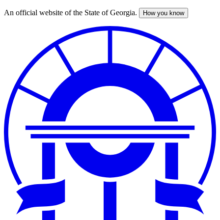
An official website of the State of Georgia.
How you know
Skip
to
main
content