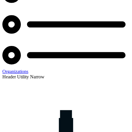
Organizations
Header Utility Narrow