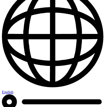
English