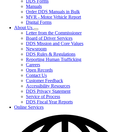
DDS Forms
toggle
Manuals
for
Order DDS Manuals in Bulk
Forms/Manuals
MVR - Motor Vehicle Report
Digital Forms
About Us
Subnavigation
Letter from the Commissioner
toggle
Board of Driver Services
for
DDS Mission and Core Values
About
Newsroom
Us
DDS Rules & Regulations
Reporting Human Trafficking
Careers
Open Records
Contact Us
Customer Feedback
Accessibility Resources
DDS Privacy Statement
Service of Process
DDS Fiscal Year Reports
Online Services