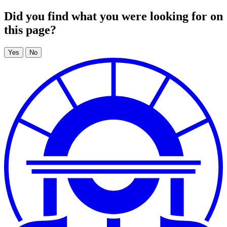
Did you find what you were looking for on
this page?