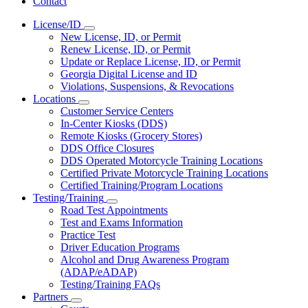
Contact
License/ID
Subnavigation
New License, ID, or Permit
toggle
Renew License, ID, or Permit
for
Update or Replace License, ID, or Permit
License/ID
Georgia Digital License and ID
Violations, Suspensions, & Revocations
Locations
Subnavigation
Customer Service Centers
toggle
In-Center Kiosks (DDS)
for
Remote Kiosks (Grocery Stores)
Locations
DDS Office Closures
DDS Operated Motorcycle Training Locations
Certified Private Motorcycle Training Locations
Certified Training/Program Locations
Testing/Training
Subnavigation
Road Test Appointments
toggle
Test and Exams Information
for
Practice Test
Testing/Training
Driver Education Programs
Alcohol and Drug Awareness Program
(ADAP/eADAP)
Testing/Training FAQs
Partners
Subnavigation