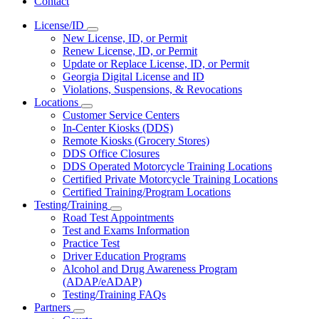
Contact
License/ID
Subnavigation
New License, ID, or Permit
toggle
Renew License, ID, or Permit
for
Update or Replace License, ID, or Permit
License/ID
Georgia Digital License and ID
Violations, Suspensions, & Revocations
Locations
Subnavigation
Customer Service Centers
toggle
In-Center Kiosks (DDS)
for
Remote Kiosks (Grocery Stores)
Locations
DDS Office Closures
DDS Operated Motorcycle Training Locations
Certified Private Motorcycle Training Locations
Certified Training/Program Locations
Testing/Training
Subnavigation
Road Test Appointments
toggle
Test and Exams Information
for
Practice Test
Testing/Training
Driver Education Programs
Alcohol and Drug Awareness Program
(ADAP/eADAP)
Testing/Training FAQs
Partners
Subnavigation