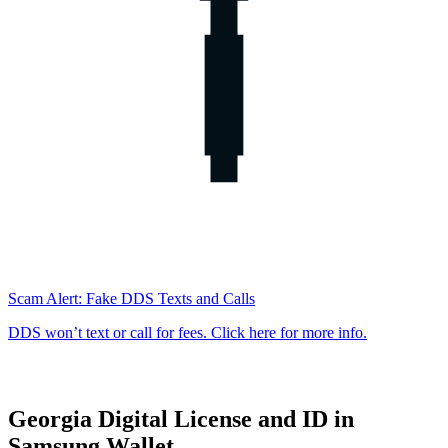
Scam Alert: Fake DDS Texts and Calls
DDS won’t text or call for fees. Click here for more info.
Georgia Digital License and ID in
Georgia
Samsung Wallet