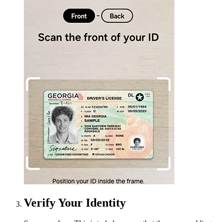
Verify Your Identity