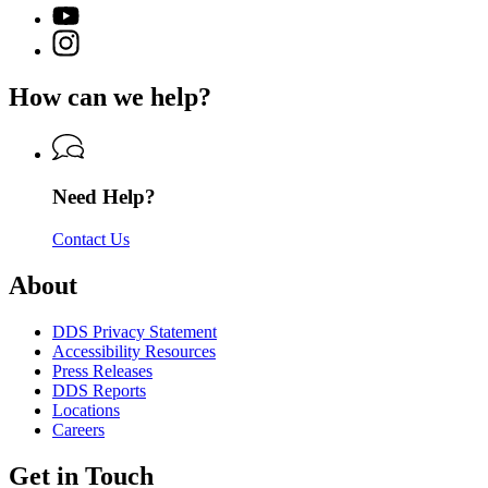
(Twitter)
Georgia
YouTube
page
Department
page
Instagram
for
of
for
page
Georgia
Driver
Georgia
for
Department
Services
How can we help?
Department
Georgia
of
of
Department
Driver
Driver
of
Services
Services
Driver
Services
Need Help?
Contact Us
About
DDS Privacy Statement
Accessibility Resources
Press Releases
DDS Reports
Locations
Careers
Get in Touch