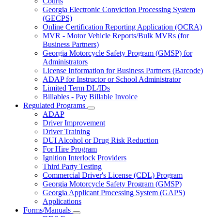
Courts
toggle
Georgia Electronic Conviction Processing System
for
(GECPS)
Partners
Online Certification Reporting Application (OCRA)
MVR - Motor Vehicle Reports/Bulk MVRs (for
Business Partners)
Georgia Motorcycle Safety Program (GMSP) for
Administrators
License Information for Business Partners (Barcode)
ADAP for Instructor or School Administrator
Limited Term DL/IDs
Billables - Pay Billable Invoice
Regulated Programs
Subnavigation
ADAP
toggle
Driver Improvement
for
Driver Training
Regulated
DUI Alcohol or Drug Risk Reduction
Programs
For Hire Program
Ignition Interlock Providers
Third Party Testing
Commercial Driver's License (CDL) Program
Georgia Motorcycle Safety Program (GMSP)
Georgia Applicant Processing System (GAPS)
Applications
Forms/Manuals
Subnavigation