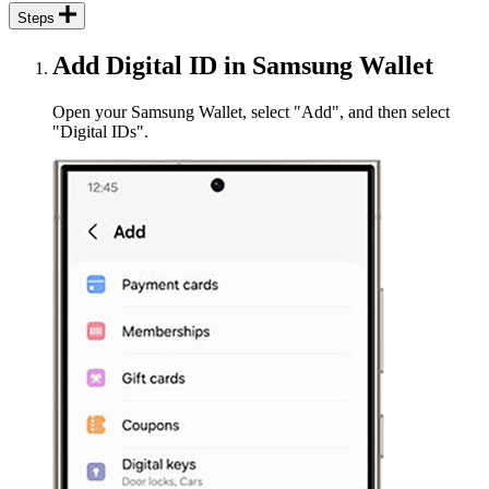
Steps
Add Digital ID in Samsung Wallet
Open your Samsung Wallet, select "Add", and then select
"Digital IDs".