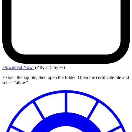
Download
Now
(ZIP, 715 bytes)
Extract the zip file, then open the folder. Open the certificate file and
select "allow".