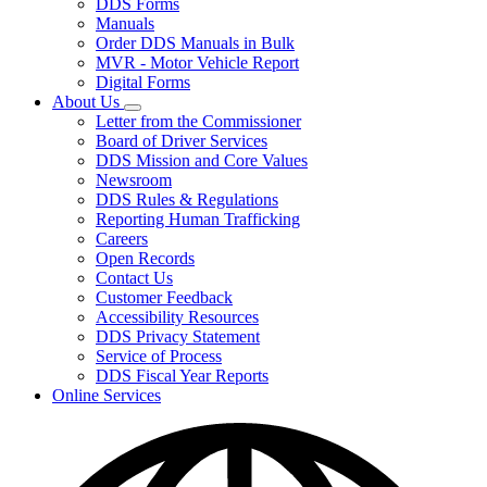
DDS Forms
toggle
Manuals
for
Order DDS Manuals in Bulk
Forms/Manuals
MVR - Motor Vehicle Report
Digital Forms
About Us
Subnavigation
Letter from the Commissioner
toggle
Board of Driver Services
for
DDS Mission and Core Values
About
Newsroom
Us
DDS Rules & Regulations
Reporting Human Trafficking
Careers
Open Records
Contact Us
Customer Feedback
Accessibility Resources
DDS Privacy Statement
Service of Process
DDS Fiscal Year Reports
Online Services