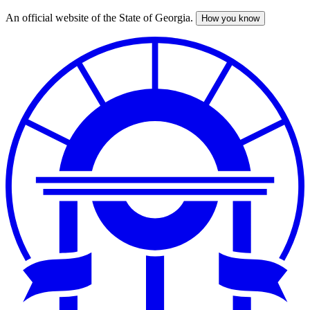
An official website of the State of Georgia.
How you know
Skip
to
main
content