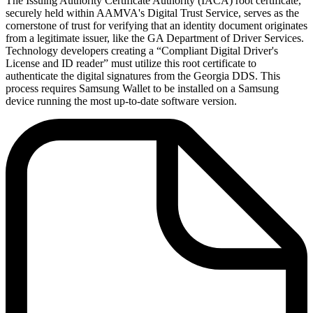
The Issuing Authority Certificate Authority (IACA) root certificate,
securely held within AAMVA's Digital Trust Service, serves as the
cornerstone of trust for verifying that an identity document originates
from a legitimate issuer, like the GA Department of Driver Services.
Technology developers creating a “Compliant Digital Driver's
License and ID reader” must utilize this root certificate to
authenticate the digital signatures from the Georgia DDS. This
process requires Samsung Wallet to be installed on a Samsung
device running the most up-to-date software version.