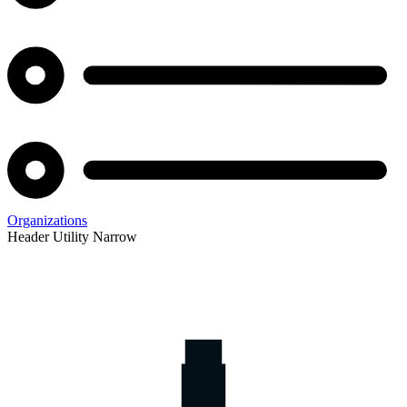
Organizations
Header Utility Narrow