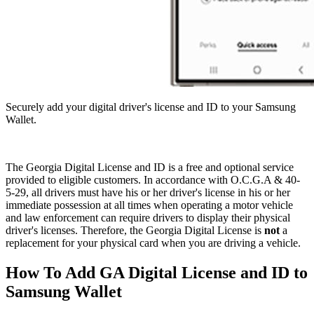
Securely add your digital driver's license and ID to your Samsung
Wallet.
OCGA
The Georgia Digital License and ID is a free and optional service
&
provided to eligible customers. In accordance with O.C.G.A & 40-
5-29, all drivers must have his or her driver's license in his or her
40-
immediate possession at all times when operating a motor vehicle
5-
and law enforcement can require drivers to display their physical
driver's licenses. Therefore, the Georgia Digital License is
not
a
29
replacement for your physical card when you are driving a vehicle.
How To Add GA Digital License and ID to
Samsung Wallet