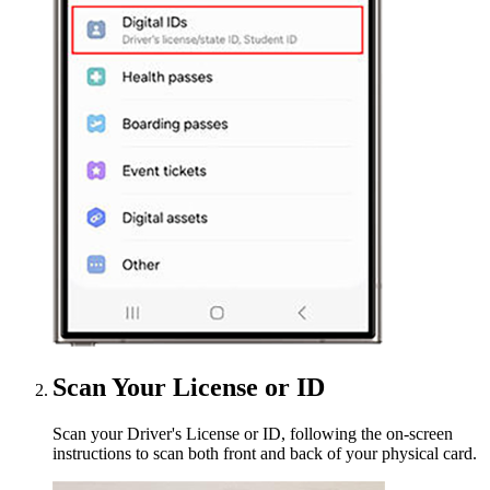
Scan Your License or ID
Scan your Driver's License or ID, following the on-screen
instructions to scan both front and back of your physical card.