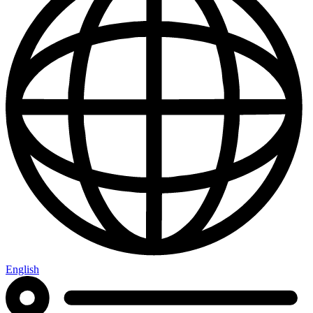
English