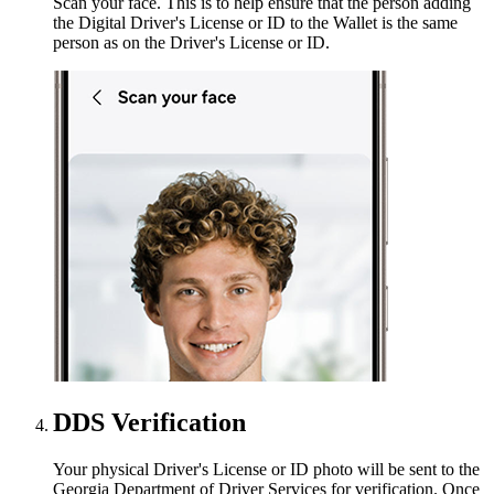
Scan your face. This is to help ensure that the person adding
the Digital Driver's License or ID to the Wallet is the same
person as on the Driver's License or ID.
DDS Verification
Your physical Driver's License or ID photo will be sent to the
Georgia Department of Driver Services for verification. Once