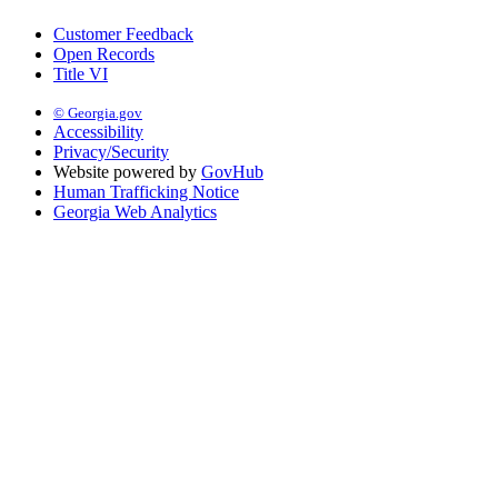
Customer Feedback
Open Records
Title VI
© Georgia.gov
Accessibility
Privacy/Security
Website powered by
GovHub
Human Trafficking Notice
Georgia Web Analytics