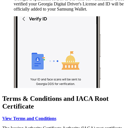
verified your Georgia Digital Driver's License and ID will be
officially added to your Samsung Wallet.
Terms & Conditions and IACA Root
Certificate
View Terms and Conditions