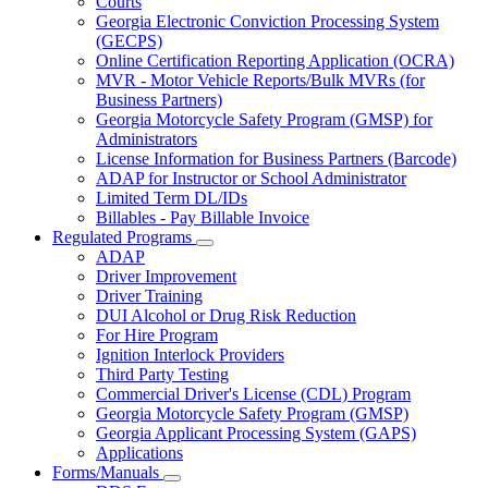
Courts
toggle
Georgia Electronic Conviction Processing System
for
(GECPS)
Partners
Online Certification Reporting Application (OCRA)
MVR - Motor Vehicle Reports/Bulk MVRs (for
Business Partners)
Georgia Motorcycle Safety Program (GMSP) for
Administrators
License Information for Business Partners (Barcode)
ADAP for Instructor or School Administrator
Limited Term DL/IDs
Billables - Pay Billable Invoice
Regulated Programs
Subnavigation
ADAP
toggle
Driver Improvement
for
Driver Training
Regulated
DUI Alcohol or Drug Risk Reduction
Programs
For Hire Program
Ignition Interlock Providers
Third Party Testing
Commercial Driver's License (CDL) Program
Georgia Motorcycle Safety Program (GMSP)
Georgia Applicant Processing System (GAPS)
Applications
Forms/Manuals
Subnavigation