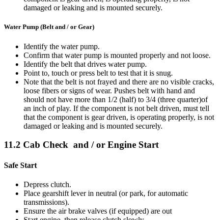
damaged or leaking and is mounted securely.
Water Pump (Belt and / or Gear)
Identify the water pump.
Confirm that water pump is mounted properly and not loose.
Identify the belt that drives water pump.
Point to, touch or press belt to test that it is snug.
Note that the belt is not frayed and there are no visible cracks,
loose fibers or signs of wear. Pushes belt with hand and
should not have more than 1/2 (half) to 3/4 (three quarter)of
an inch of play. If the component is not belt driven, must tell
that the component is gear driven, is operating properly, is not
damaged or leaking and is mounted securely.
11.2 Cab Check and / or Engine Start
Safe Start
Depress clutch.
Place gearshift lever in neutral (or park, for automatic
transmissions).
Ensure the air brake valves (if equipped) are out
Start engine, then release clutch slowly