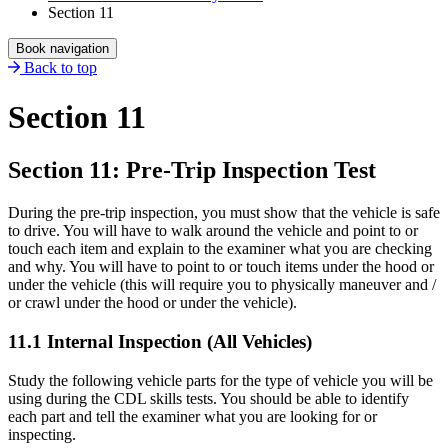
Section 11
Book navigation
Back to top
Section 11
Section 11: Pre-Trip Inspection Test
During the pre-trip inspection, you must show that the vehicle is safe
to drive. You will have to walk around the vehicle and point to or
touch each item and explain to the examiner what you are checking
and why. You will have to point to or touch items under the hood or
under the vehicle (this will require you to physically maneuver and /
or crawl under the hood or under the vehicle).
11.1 Internal Inspection (All Vehicles)
Study the following vehicle parts for the type of vehicle you will be
using during the CDL skills tests. You should be able to identify
each part and tell the examiner what you are looking for or
inspecting.