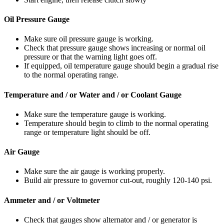
Oil Pressure Gauge
Make sure oil pressure gauge is working.
Check that pressure gauge shows increasing or normal oil
pressure or that the warning light goes off.
If equipped, oil temperature gauge should begin a gradual rise
to the normal operat­ing range.
Temperature and / or Water and / or Coolant Gauge
Make sure the temperature gauge is working.
Temperature should begin to climb to the normal operating
range or temperature light should be off.
Air Gauge
Make sure the air gauge is working properly.
Build air pressure to governor cut-out, roughly 120-140 psi.
Ammeter and / or Voltmeter
Check that gauges show alternator and / or generator is