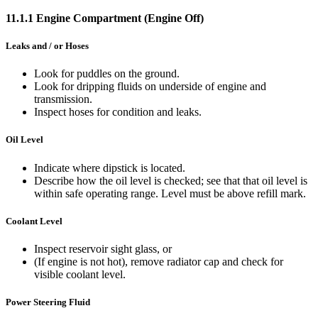
11.1.1 Engine Compartment (Engine Off)
Leaks and / or Hoses
Look for puddles on the ground.
Look for dripping fluids on underside of engine and
transmission.
Inspect hoses for condition and leaks.
Oil Level
Indicate where dipstick is located.
Describe how the oil level is checked; see that that oil level is
within safe operating range. Level must be above refill mark.
Coolant Level
Inspect reservoir sight glass, or
(If engine is not hot), remove radiator cap and check for
visible coolant level.
Power Steering Fluid