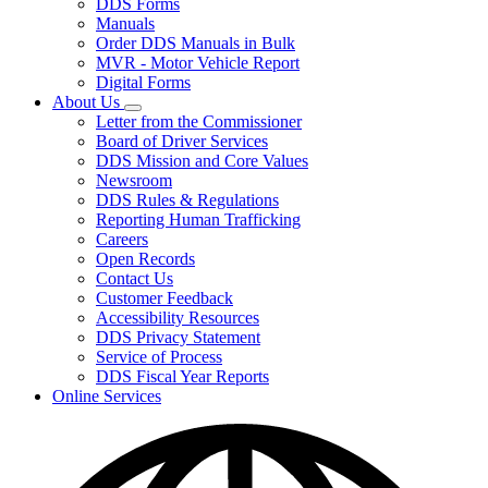
DDS Forms
toggle
Manuals
for
Order DDS Manuals in Bulk
Forms/Manuals
MVR - Motor Vehicle Report
Digital Forms
About Us
Subnavigation
Letter from the Commissioner
toggle
Board of Driver Services
for
DDS Mission and Core Values
About
Newsroom
Us
DDS Rules & Regulations
Reporting Human Trafficking
Careers
Open Records
Contact Us
Customer Feedback
Accessibility Resources
DDS Privacy Statement
Service of Process
DDS Fiscal Year Reports
Online Services