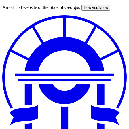
An official website of the State of Georgia.
How you know
Skip
to
main
content