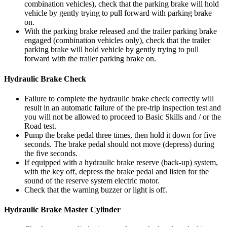
combination vehicles), check that the parking brake will hold
vehicle by gently trying to pull forward with parking brake
on.
With the parking brake released and the trailer parking brake
engaged (combination vehicles only), check that the trailer
parking brake will hold vehicle by gently trying to pull
forward with the trailer parking brake on.
Hydraulic Brake Check
Failure to complete the hydraulic brake check correctly will
result in an automatic failure of the pre-trip inspection test and
you will not be allowed to proceed to Basic Skills and / or the
Road test.
Pump the brake pedal three times, then hold it down for five
seconds. The brake pedal should not move (depress) during
the five seconds.
If equipped with a hydraulic brake reserve (back-up) system,
with the key off, depress the brake pedal and listen for the
sound of the reserve system electric motor.
Check that the warning buzzer or light is off.
Hydraulic Brake Master Cylinder