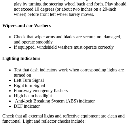
play by turning the steering wheel back and forth. Play should
not exceed 10 degrees (or about two inches on a 20-inch
wheel) before front left wheel barely moves.
Wipers and / or Washers
Check that wiper arms and blades are secure, not damaged,
and operate smoothly.
If equipped, windshield washers must operate correctly.
Lighting Indicators
Test that dash indicators work when corresponding lights are
turned on
Left Turn Signal
Right turn Signal
Four-way emergency flashers
High beam headlight
Anti-lock Breaking System (ABS) indicator
DEF indicator
Check that all external lights and reflective equipment are clean and
functional. Light and reflector checks include: