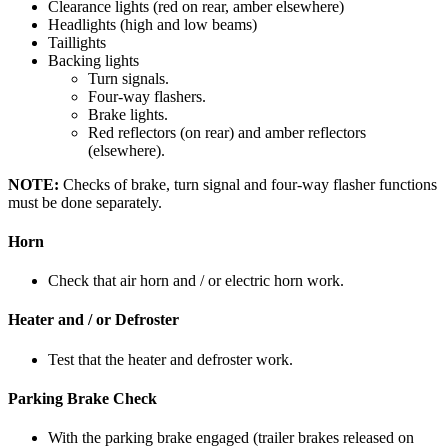
Clearance lights (red on rear, amber elsewhere)
Headlights (high and low beams)
Taillights
Backing lights
Turn signals.
Four-way flashers.
Brake lights.
Red reflectors (on rear) and amber reflec­tors
(elsewhere).
NOTE:
Checks of brake, turn signal and four­-way flasher functions
must be done separately.
Horn
Check that air horn and / or electric horn work.
Heater and / or Defroster
Test that the heater and defroster work.
Parking Brake Check
With the parking brake engaged (trailer brakes released on