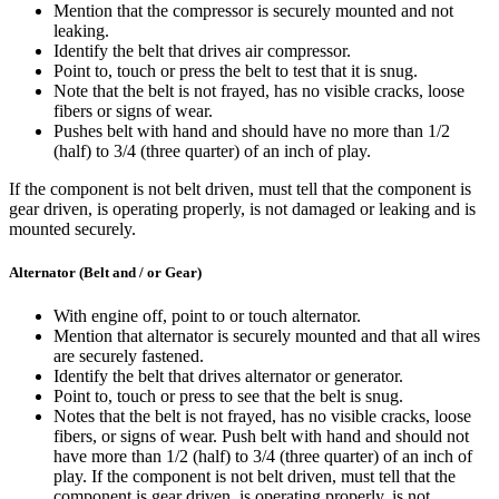
Mention that the compressor is securely mounted and not
leaking.
Identify the belt that drives air compressor.
Point to, touch or press the belt to test that it is snug.
Note that the belt is not frayed, has no visible cracks, loose
fibers or signs of wear.
Pushes belt with hand and should have no more than 1/2
(half) to 3/4 (three quarter) of an inch of play.
If the component is not belt driven, must tell that the component is
gear driven, is operating properly, is not damaged or leaking and is
mounted securely.
Alternator (Belt and / or Gear)
With engine off, point to or touch alternator.
Mention that alternator is securely mounted and that all wires
are securely fastened.
Identify the belt that drives alternator or generator.
Point to, touch or press to see that the belt is snug.
Notes that the belt is not frayed, has no visible cracks, loose
fibers, or signs of wear. Push belt with hand and should not
have more than 1/2 (half) to 3/4 (three quarter) of an inch of
play. If the component is not belt driven, must tell that the
component is gear driven, is operating properly, is not