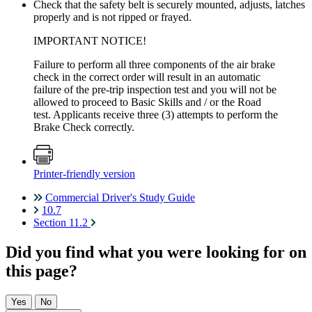
Check that the safety belt is securely mounted, adjusts, latches
properly and is not ripped or frayed.
IMPORTANT NOTICE!
Failure to perform all three components of the air brake
check in the correct order will result in an automatic
failure of the pre-trip inspection test and you will not be
allowed to proceed to Basic Skills and / or the Road
test. Applicants receive three (3) attempts to perform the
Brake Check correctly.
Printer-friendly version
Commercial Driver's Study Guide
10.7
Section 11.2
Did you find what you were looking for on
this page?