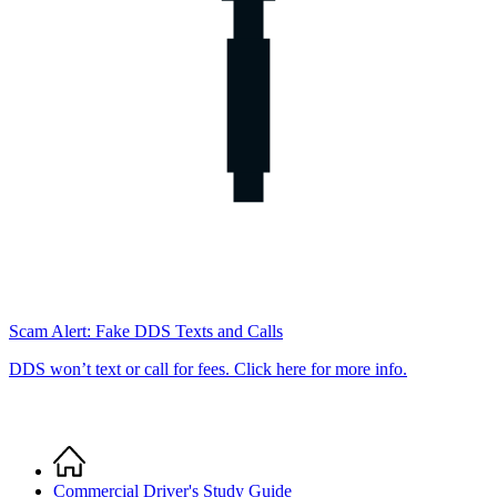
Scam Alert: Fake DDS Texts and Calls
DDS won’t text or call for fees. Click here for more info.
Home
Breadcrumb
Commercial Driver's Study Guide