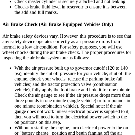
Check master cylinder is securely attached and not leaking.
Checks brake fluid level in reservoir to ensure it is between
the add and full marks.
Air Brake Check (Air Brake Equipped Vehicles Only)
Air brake safety devices vary. However, this procedure is to see that
any safety device operates correctly as air pressure drops from
normal to a low air condition, For safety purposes, you will use
wheel chocks during the air brake check. The proper procedures for
inspecting the air brake system are as follows:
With the air pressure built up to governor cutoff (120 to 140
psi), identify the cut off pressure for your vehicle; shut off the
engine, chock your wheels, release the parking brake (all
vehicles) and the tractor protection valve (combination
vehicle), fully apply the foot brake and hold it for one minute.
Check the air gauge to see if the air pressure drops more than
three pounds in one minute (single vehicle) or four pounds in
one minute (combination vehicle). Special note: if the air
gauge does not work unless electrical power is supplied to it,
then you will need to turn the electrical power switch to the
on positions on this step.
Without restarting the engine, turn electrical power to the on
or "battery charge" position and begin fanning off the air