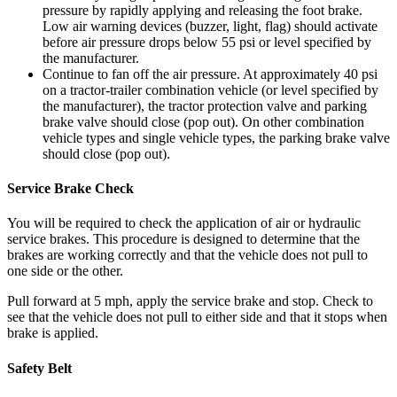
pressure by rapidly applying and releasing the foot brake.
Low air warning devices (buzzer, light, flag) should activate
before air pressure drops below 55 psi or level specified by
the manufacturer.
Continue to fan off the air pressure. At approximately 40 psi
on a tractor-trailer combination vehicle (or level specified by
the manufacturer), the tractor protection valve and parking
brake valve should close (pop out). On other combination
vehicle types and single vehicle types, the parking brake valve
should close (pop out).
Service Brake Check
You will be required to check the application of air or hydraulic
service brakes. This procedure is designed to determine that the
brakes are working correctly and that the vehicle does not pull to
one side or the other.
Pull forward at 5 mph, apply the service brake and stop. Check to
see that the vehicle does not pull to either side and that it stops when
brake is applied.
Safety Belt