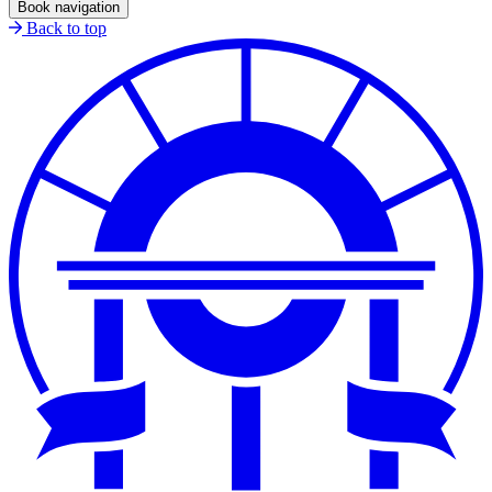
Book navigation
Back to top