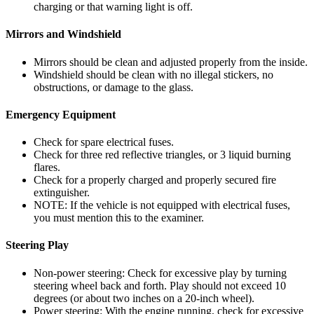
charging or that warning light is off.
Mirrors and Windshield
Mirrors should be clean and adjusted properly from the inside.
Windshield should be clean with no illegal stickers, no
obstructions, or damage to the glass.
Emergency Equipment
Check for spare electrical fuses.
Check for three red reflective triangles, or 3 liquid burning
flares.
Check for a properly charged and properly secured fire
extinguisher.
NOTE: If the vehicle is not equipped with electrical fuses,
you must mention this to the examiner.
Steering Play
Non-power steering: Check for excessive play by turning
steering wheel back and forth. Play should not exceed 10
degrees (or about two inches on a 20-inch wheel).
Power steering: With the engine running, check for excessive