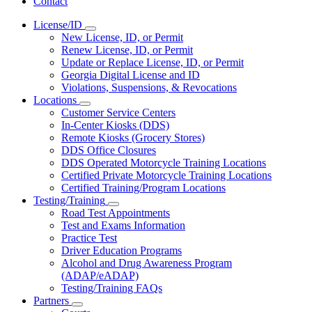
Contact
License/ID
Subnavigation
New License, ID, or Permit
toggle
Renew License, ID, or Permit
for
Update or Replace License, ID, or Permit
License/ID
Georgia Digital License and ID
Violations, Suspensions, & Revocations
Locations
Subnavigation
Customer Service Centers
toggle
In-Center Kiosks (DDS)
for
Remote Kiosks (Grocery Stores)
Locations
DDS Office Closures
DDS Operated Motorcycle Training Locations
Certified Private Motorcycle Training Locations
Certified Training/Program Locations
Testing/Training
Subnavigation
Road Test Appointments
toggle
Test and Exams Information
for
Practice Test
Testing/Training
Driver Education Programs
Alcohol and Drug Awareness Program
(ADAP/eADAP)
Testing/Training FAQs
Partners
Subnavigation