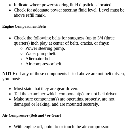
Indicate where power steering fluid dipstick is located.
Check for adequate power steering fluid level. Level must be
above refill mark.
Engine Compartment Belts
Check the following belts for snugness (up to 3/4 (three
quarters) inch play at center of belt), cracks, or frays:
Power steering pump.
Water pump belt.
Alternator belt.
Air compressor belt.
NOTE:
If any of these components listed above are not belt driven,
you must:
Must state that they are gear driven.
Tell the examiner which component(s) are not belt driven.
Make sure component(s) are operating properly, are not
damaged or leaking, and are mounted securely.
Air Compressor (Belt and / or Gear)
With engine off, point to or touch the air compressor.