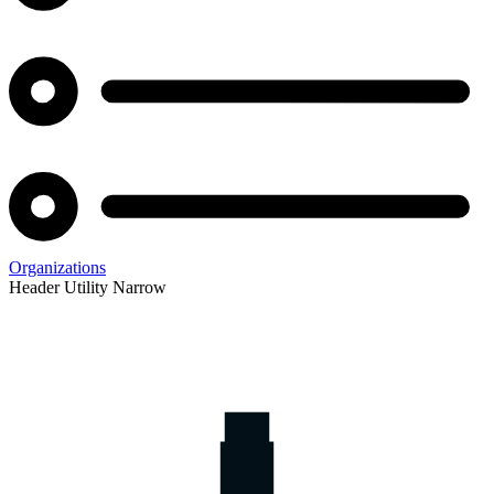
Organizations
Header Utility Narrow