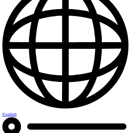
English