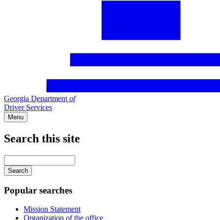
Georgia Department
of
Driver Services
Menu
Search this site
Main
navigation
Enter
your
keywords
Popular searches
Mission Statement
Organization of the office