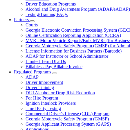
Driver Education Programs
Alcohol and Drug Awareness Program (ADAP/eADAP)
Testing/Training FAQs
Partners
Subnavigation
Courts
toggle
Georgia Electronic Conviction Processing System (GEC
for
Online Certification Reporting Application (OCRA)
Partners
MVR - Motor Vehicle Reports/Bulk MVRs (for Business 
Georgia Motorcycle Safety Program (GMSP) for Adminis
License Information for Business Partners (Barcode)
ADAP for Instructor or School Administrator
Limited Term DL/IDs
Billables - Pay Billable Invoice
Regulated Programs
Subnavigation
ADAP
toggle
Driver Improvement
for
Driver Training
Regulated
DUI Alcohol or Drug Risk Reduction
Programs
For Hire Program
Ignition Interlock Providers
Third Party Testing
Commercial Driver's License (CDL) Program
Georgia Motorcycle Safety Program (GMSP)
Georgia Applicant Processing System (GAPS)
Applications