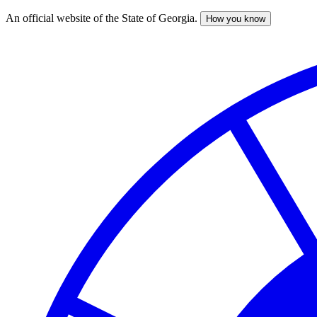
An official website of the State of Georgia.
How you know
Skip
to
main
content