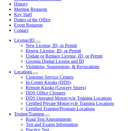
History
Meeting Requests
Key Staff
Duties of the Office
Event Requests
Contact
License/ID
Subnavigation
New License, ID, or Permit
toggle
Renew License, ID, or Permit
for
Update or Replace License, ID, or Permit
License/ID
Georgia Digital License and ID
Violations, Suspensions, & Revocations
Locations
Subnavigation
Customer Service Centers
toggle
In-Center Kiosks (DDS)
for
Remote Kiosks (Grocery Stores)
Locations
DDS Office Closures
DDS Operated Motorcycle Training Locations
Certified Private Motorcycle Training Locations
Certified Training/Program Locations
Testing/Training
Subnavigation
Road Test Appointments
toggle
Test and Exams Information
for
Practice Test
Testing/Training