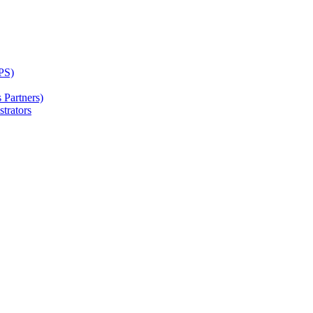
PS)
Partners)
trators