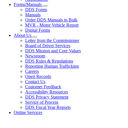
Forms/Manuals
Subnavigation
DDS Forms
toggle
Manuals
for
Order DDS Manuals in Bulk
Forms/Manuals
MVR - Motor Vehicle Report
Digital Forms
About Us
Subnavigation
Letter from the Commissioner
toggle
Board of Driver Services
for
DDS Mission and Core Values
About
Newsroom
Us
DDS Rules & Regulations
Reporting Human Trafficking
Careers
Open Records
Contact Us
Customer Feedback
Accessibility Resources
DDS Privacy Statement
Service of Process
DDS Fiscal Year Reports
Online Services