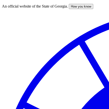
An official website of the State of Georgia.
How you know
Skip
to
main
content