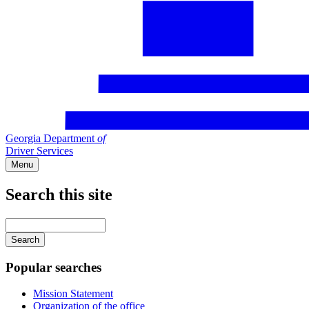
Georgia Department
of
Driver Services
Menu
Search this site
Main
navigation
Enter
your
keywords
Popular searches
Mission Statement
Organization of the office