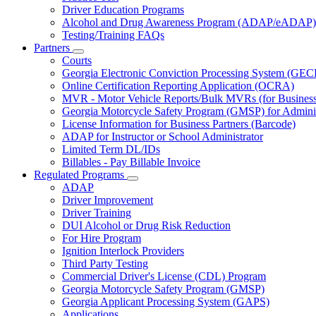
Driver Education Programs
Alcohol and Drug Awareness Program (ADAP/eADAP)
Testing/Training FAQs
Partners
Subnavigation
Courts
toggle
Georgia Electronic Conviction Processing System (GEC
for
Online Certification Reporting Application (OCRA)
Partners
MVR - Motor Vehicle Reports/Bulk MVRs (for Business 
Georgia Motorcycle Safety Program (GMSP) for Adminis
License Information for Business Partners (Barcode)
ADAP for Instructor or School Administrator
Limited Term DL/IDs
Billables - Pay Billable Invoice
Regulated Programs
Subnavigation
ADAP
toggle
Driver Improvement
for
Driver Training
Regulated
DUI Alcohol or Drug Risk Reduction
Programs
For Hire Program
Ignition Interlock Providers
Third Party Testing
Commercial Driver's License (CDL) Program
Georgia Motorcycle Safety Program (GMSP)
Georgia Applicant Processing System (GAPS)
Applications