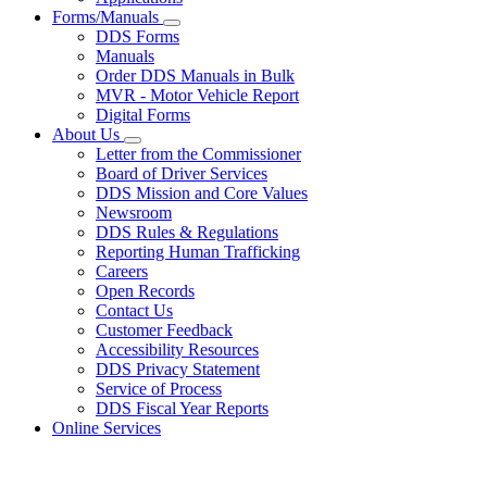
Forms/Manuals
Subnavigation
DDS Forms
toggle
Manuals
for
Order DDS Manuals in Bulk
Forms/Manuals
MVR - Motor Vehicle Report
Digital Forms
About Us
Subnavigation
Letter from the Commissioner
toggle
Board of Driver Services
for
DDS Mission and Core Values
About
Newsroom
Us
DDS Rules & Regulations
Reporting Human Trafficking
Careers
Open Records
Contact Us
Customer Feedback
Accessibility Resources
DDS Privacy Statement
Service of Process
DDS Fiscal Year Reports
Online Services