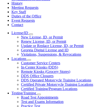
History
Meeting Requests
Key Staff
Duties of the Office
Event Requests
Contact
License/ID
Subnavigation
New License, ID, or Permit
toggle
Renew License, ID, or Permit
for
Update or Replace License, ID, or Permit
License/ID
Georgia Digital License and ID
Violations, Suspensions, & Revocations
Locations
Subnavigation
Customer Service Centers
toggle
In-Center Kiosks (DDS)
for
Remote Kiosks (Grocery Stores)
Locations
DDS Office Closures
DDS Operated Motorcycle Training Locations
Certified Private Motorcycle Training Locations
Certified Training/Program Locations
Testing/Training
Subnavigation
Road Test Appointments
toggle
Test and Exams Information
for
Practice Test
Testing/Training