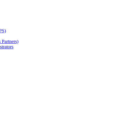
PS)
Partners)
trators