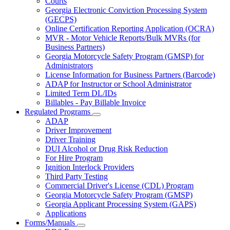
Courts
toggle
Georgia Electronic Conviction Processing System
for
(GECPS)
Partners
Online Certification Reporting Application (OCRA)
MVR - Motor Vehicle Reports/Bulk MVRs (for
Business Partners)
Georgia Motorcycle Safety Program (GMSP) for
Administrators
License Information for Business Partners (Barcode)
ADAP for Instructor or School Administrator
Limited Term DL/IDs
Billables - Pay Billable Invoice
Regulated Programs
Subnavigation
ADAP
toggle
Driver Improvement
for
Driver Training
Regulated
DUI Alcohol or Drug Risk Reduction
Programs
For Hire Program
Ignition Interlock Providers
Third Party Testing
Commercial Driver's License (CDL) Program
Georgia Motorcycle Safety Program (GMSP)
Georgia Applicant Processing System (GAPS)
Applications
Forms/Manuals
Subnavigation