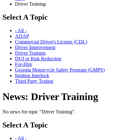
Driver Training
Select A Topic
- All -
ADAP
Commercial Driver's License (CDL)
Driver Improvement
Driver Training
DUI or Risk Reduction
For-Hire
Georgia Motorcycle Safety Program (GMPS)
Ignition Interlock
Third Party Testing
News: Driver Training
No news for topic "Driver Training".
Select A Topic
- All -