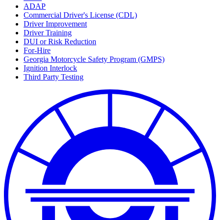
ADAP
Commercial Driver's License (CDL)
Driver Improvement
Driver Training
DUI or Risk Reduction
For-Hire
Georgia Motorcycle Safety Program (GMPS)
Ignition Interlock
Third Party Testing