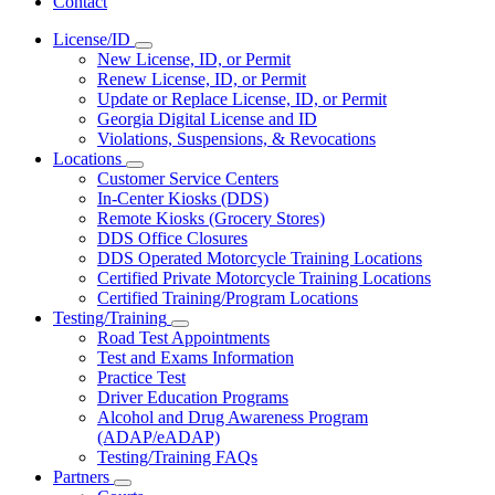
Contact
License/ID
Subnavigation
New License, ID, or Permit
toggle
Renew License, ID, or Permit
for
Update or Replace License, ID, or Permit
License/ID
Georgia Digital License and ID
Violations, Suspensions, & Revocations
Locations
Subnavigation
Customer Service Centers
toggle
In-Center Kiosks (DDS)
for
Remote Kiosks (Grocery Stores)
Locations
DDS Office Closures
DDS Operated Motorcycle Training Locations
Certified Private Motorcycle Training Locations
Certified Training/Program Locations
Testing/Training
Subnavigation
Road Test Appointments
toggle
Test and Exams Information
for
Practice Test
Testing/Training
Driver Education Programs
Alcohol and Drug Awareness Program
(ADAP/eADAP)
Testing/Training FAQs
Partners
Subnavigation