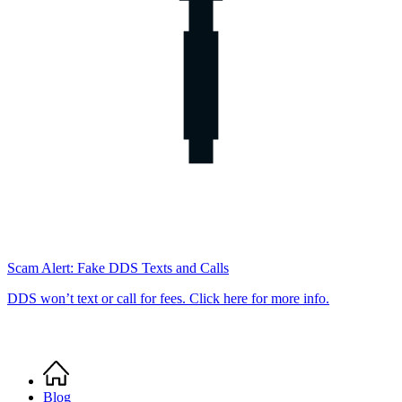
Scam Alert: Fake DDS Texts and Calls
DDS won’t text or call for fees. Click here for more info.
Home
Breadcrumb
Blog