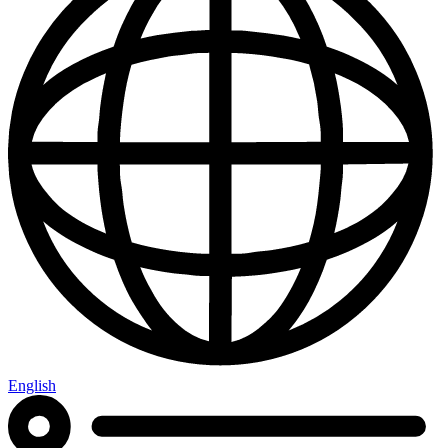
English