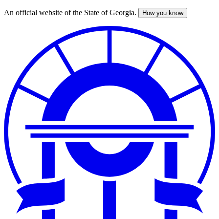
An official website of the State of Georgia.
How you know
Skip
to
main
content