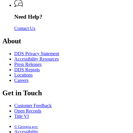
of
Services
Services
Driver
Services
Need Help?
Contact Us
About
DDS Privacy Statement
Accessibility Resources
Press Releases
DDS Reports
Locations
Careers
Get in Touch
Customer Feedback
Open Records
Title VI
© Georgia.gov
Accessibility