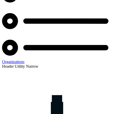
Organizations
Header Utility Narrow