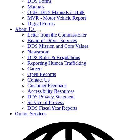
DDS Forms
toggle
Manuals
for
Order DDS Manuals in Bulk
Forms/Manuals
MVR - Motor Vehicle Report
Digital Forms
About Us
Subnavigation
Letter from the Commissioner
toggle
Board of Driver Services
for
DDS Mission and Core Values
About
Newsroom
Us
DDS Rules & Regulations
Reporting Human Trafficking
Careers
Open Records
Contact Us
Customer Feedback
Accessibility Resources
DDS Privacy Statement
Service of Process
DDS Fiscal Year Reports
Online Services