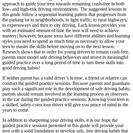
approach to guide your teen towards remaining crash-free in both
low- and high-risk driving environments. The suggested lessons in
this guide follow a sequential learning pattern that progresses from
the parking lot to neighborhoods, to light traffic, to rural highways,
to expressways and then to city driving. Each lesson provides you
with an estimated amount of time the teen will need to achieve
mastery; however, because teens have different abilities and learning
styles you need to spend as much time as necessary to allow your
teen to master the skills before moving on to the next lesson.
Research shows that in order for young drivers to remain crash-free,
parents must model safe driving behaviors and invest in meaningful
guided practice over a long period of time to turn these skills into
good driving habits!
If neither parent has a valid driver’s license, a friend or relative can
conduct the guided practice sessions. Because parents and guardians
play such a significant role in the development of safe driving habits,
parents should remain involved in the learning process as observers
in the car during the guided practice sessions. Knowing your teen is
a skilled, safety-conscious driver will give you peace of mind in the
years to come.
In addition to sharpening your driving skills, it is our hope the
guided practice sessions presented in this guide will provide your
teen with a solid foundation to develop safe, free driving habits that