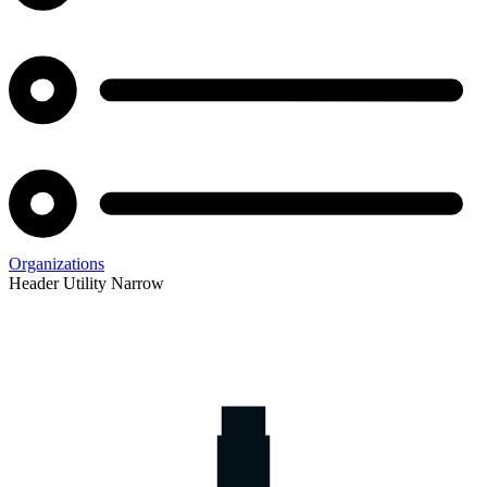
Organizations
Header Utility Narrow