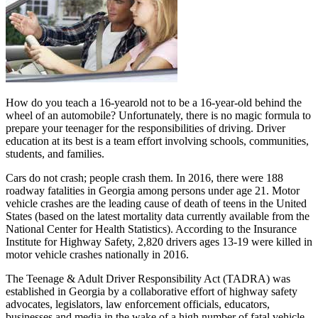
How do you teach a 16-yearold not to be a 16-year-old behind the
wheel of an automobile? Unfortunately, there is no magic formula to
prepare your teenager for the responsibilities of driving. Driver
education at its best is a team effort involving schools, communities,
students, and families.
Cars do not crash; people crash them. In 2016, there were 188
roadway fatalities in Georgia among persons under age 21. Motor
vehicle crashes are the leading cause of death of teens in the United
States (based on the latest mortality data currently available from the
National Center for Health Statistics). According to the Insurance
Institute for Highway Safety, 2,820 drivers ages 13-19 were killed in
motor vehicle crashes nationally in 2016.
The Teenage & Adult Driver Responsibility Act (TADRA) was
established in Georgia by a collaborative effort of highway safety
advocates, legislators, law enforcement officials, educators,
businesses and media in the wake of a high number of fatal vehicle