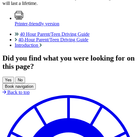
will last a lifetime.
Printer-friendly version
40 Hour Parent/Teen Driving Guide
40-Hour Parent/Teen Driving Guide
Introduction
Did you find what you were looking for on
this page?
Book navigation
Back to top