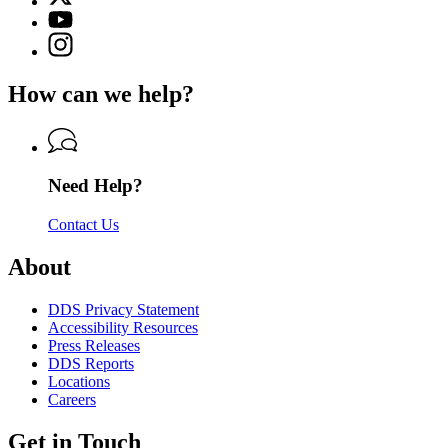
(Twitter)
Georgia
YouTube
page
Department
page
Instagram
for
of
for
page
Georgia
Driver
Georgia
for
Department
Services
How can we help?
Department
Georgia
of
of
Department
Driver
Driver
of
Services
Services
Driver
Services
Need Help?
Contact Us
About
DDS Privacy Statement
Accessibility Resources
Press Releases
DDS Reports
Locations
Careers
Get in Touch