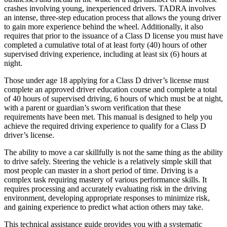
crashes involving young, inexperienced drivers. TADRA involves
an intense, three-step education process that allows the young driver
to gain more experience behind the wheel. Additionally, it also
requires that prior to the issuance of a Class D license you must have
completed a cumulative total of at least forty (40) hours of other
supervised driving experience, including at least six (6) hours at
night.
Those under age 18 applying for a Class D driver’s license must
complete an approved driver education course and complete a total
of 40 hours of supervised driving, 6 hours of which must be at night,
with a parent or guardian’s sworn verification that these
requirements have been met. This manual is designed to help you
achieve the required driving experience to qualify for a Class D
driver’s license.
The ability to move a car skillfully is not the same thing as the ability
to drive safely. Steering the vehicle is a relatively simple skill that
most people can master in a short period of time. Driving is a
complex task requiring mastery of various performance skills. It
requires processing and accurately evaluating risk in the driving
environment, developing appropriate responses to minimize risk,
and gaining experience to predict what action others may take.
This technical assistance guide provides you with a systematic