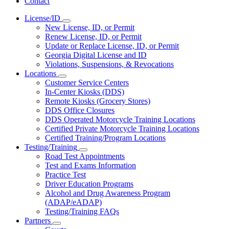
Contact
License/ID
Subnavigation
New License, ID, or Permit
toggle
Renew License, ID, or Permit
for
Update or Replace License, ID, or Permit
License/ID
Georgia Digital License and ID
Violations, Suspensions, & Revocations
Locations
Subnavigation
Customer Service Centers
toggle
In-Center Kiosks (DDS)
for
Remote Kiosks (Grocery Stores)
Locations
DDS Office Closures
DDS Operated Motorcycle Training Locations
Certified Private Motorcycle Training Locations
Certified Training/Program Locations
Testing/Training
Subnavigation
Road Test Appointments
toggle
Test and Exams Information
for
Practice Test
Testing/Training
Driver Education Programs
Alcohol and Drug Awareness Program
(ADAP/eADAP)
Testing/Training FAQs
Partners
Subnavigation