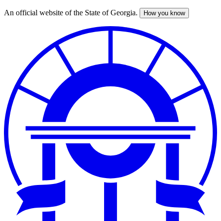
An official website of the State of Georgia.
How you know
Skip
to
main
content