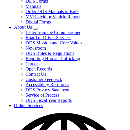
DDS Forms
toggle
Manuals
for
Order DDS Manuals in Bulk
Forms/Manuals
MVR - Motor Vehicle Report
Digital Forms
About Us
Subnavigation
Letter from the Commissioner
toggle
Board of Driver Services
for
DDS Mission and Core Values
About
Newsroom
Us
DDS Rules & Regulations
Reporting Human Trafficking
Careers
Open Records
Contact Us
Customer Feedback
Accessibility Resources
DDS Privacy Statement
Service of Process
DDS Fiscal Year Reports
Online Services