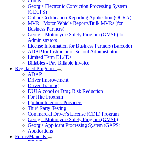
Courts
toggle
Georgia Electronic Conviction Processing System
for
(GECPS)
Partners
Online Certification Reporting Application (OCRA)
MVR - Motor Vehicle Reports/Bulk MVRs (for
Business Partners)
Georgia Motorcycle Safety Program (GMSP) for
Administrators
License Information for Business Partners (Barcode)
ADAP for Instructor or School Administrator
Limited Term DL/IDs
Billables - Pay Billable Invoice
Regulated Programs
Subnavigation
ADAP
toggle
Driver Improvement
for
Driver Training
Regulated
DUI Alcohol or Drug Risk Reduction
Programs
For Hire Program
Ignition Interlock Providers
Third Party Testing
Commercial Driver's License (CDL) Program
Georgia Motorcycle Safety Program (GMSP)
Georgia Applicant Processing System (GAPS)
Applications
Forms/Manuals
Subnavigation