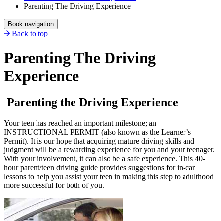
Parenting The Driving Experience
Book navigation
Back to top
Parenting The Driving
Experience
Parenting the Driving Experience
Your teen has reached an important milestone; an
INSTRUCTIONAL PERMIT (also known as the Learner’s
Permit). It is our hope that acquiring mature driving skills and
judgment will be a rewarding experience for you and your teenager.
With your involvement, it can also be a safe experience. This 40-
hour parent/teen driving guide provides suggestions for in-car
lessons to help you assist your teen in making this step to adulthood
more successful for both of you.