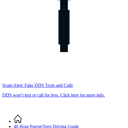
Scam Alert: Fake DDS Texts and Calls
DDS won’t text or call for fees. Click here for more info.
Home
Breadcrumb
40 Hour Parent/Teen Driving Guide