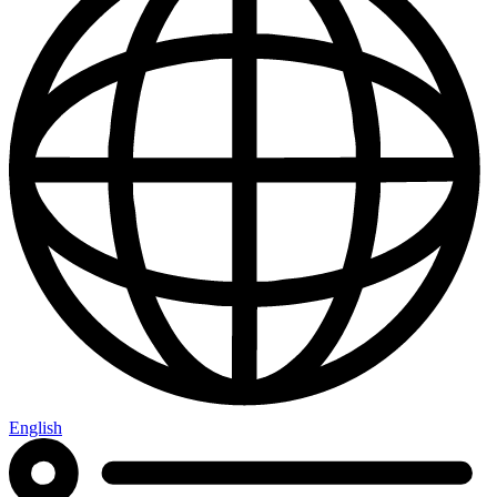
English