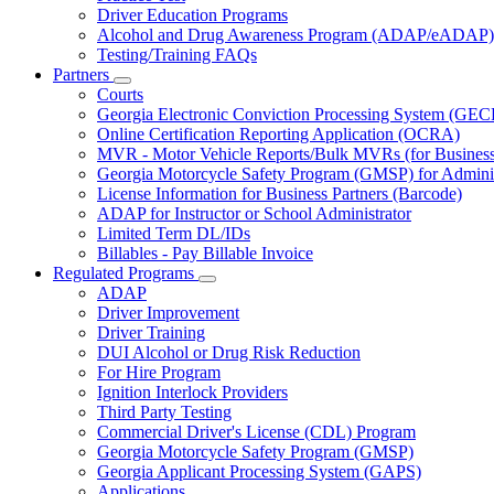
Driver Education Programs
Alcohol and Drug Awareness Program (ADAP/eADAP)
Testing/Training FAQs
Partners
Subnavigation
Courts
toggle
Georgia Electronic Conviction Processing System (GEC
for
Online Certification Reporting Application (OCRA)
Partners
MVR - Motor Vehicle Reports/Bulk MVRs (for Business 
Georgia Motorcycle Safety Program (GMSP) for Adminis
License Information for Business Partners (Barcode)
ADAP for Instructor or School Administrator
Limited Term DL/IDs
Billables - Pay Billable Invoice
Regulated Programs
Subnavigation
ADAP
toggle
Driver Improvement
for
Driver Training
Regulated
DUI Alcohol or Drug Risk Reduction
Programs
For Hire Program
Ignition Interlock Providers
Third Party Testing
Commercial Driver's License (CDL) Program
Georgia Motorcycle Safety Program (GMSP)
Georgia Applicant Processing System (GAPS)
Applications