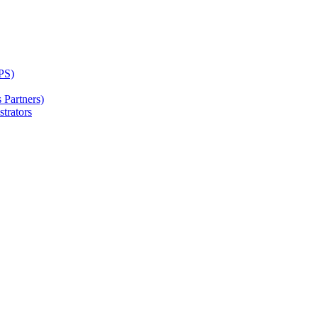
PS)
Partners)
trators