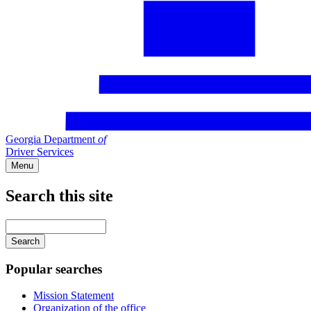
Georgia Department
of
Driver Services
Menu
Search this site
Main
navigation
Enter
your
keywords
Popular searches
Mission Statement
Organization of the office