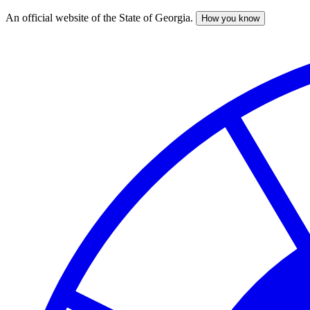
An official website of the State of Georgia.
How you know
Skip
to
main
content