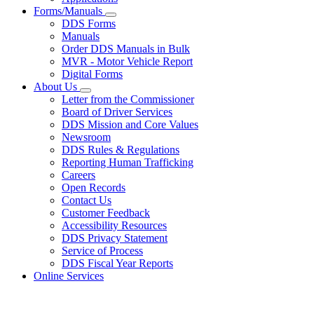
Forms/Manuals
Subnavigation
DDS Forms
toggle
Manuals
for
Order DDS Manuals in Bulk
Forms/Manuals
MVR - Motor Vehicle Report
Digital Forms
About Us
Subnavigation
Letter from the Commissioner
toggle
Board of Driver Services
for
DDS Mission and Core Values
About
Newsroom
Us
DDS Rules & Regulations
Reporting Human Trafficking
Careers
Open Records
Contact Us
Customer Feedback
Accessibility Resources
DDS Privacy Statement
Service of Process
DDS Fiscal Year Reports
Online Services