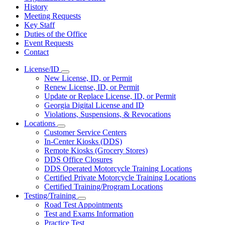
History
Meeting Requests
Key Staff
Duties of the Office
Event Requests
Contact
License/ID
Subnavigation
New License, ID, or Permit
toggle
Renew License, ID, or Permit
for
Update or Replace License, ID, or Permit
License/ID
Georgia Digital License and ID
Violations, Suspensions, & Revocations
Locations
Subnavigation
Customer Service Centers
toggle
In-Center Kiosks (DDS)
for
Remote Kiosks (Grocery Stores)
Locations
DDS Office Closures
DDS Operated Motorcycle Training Locations
Certified Private Motorcycle Training Locations
Certified Training/Program Locations
Testing/Training
Subnavigation
Road Test Appointments
toggle
Test and Exams Information
for
Practice Test
Testing/Training