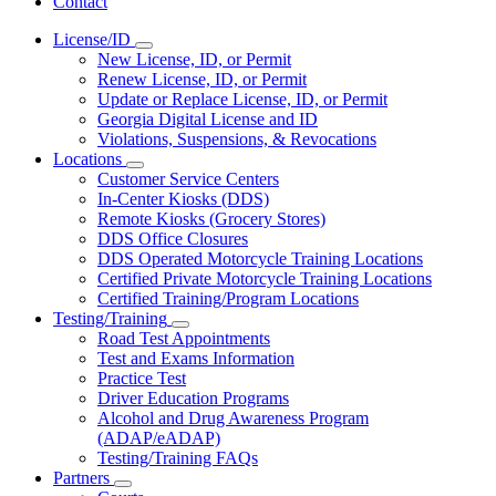
Contact
License/ID
Subnavigation
New License, ID, or Permit
toggle
Renew License, ID, or Permit
for
Update or Replace License, ID, or Permit
License/ID
Georgia Digital License and ID
Violations, Suspensions, & Revocations
Locations
Subnavigation
Customer Service Centers
toggle
In-Center Kiosks (DDS)
for
Remote Kiosks (Grocery Stores)
Locations
DDS Office Closures
DDS Operated Motorcycle Training Locations
Certified Private Motorcycle Training Locations
Certified Training/Program Locations
Testing/Training
Subnavigation
Road Test Appointments
toggle
Test and Exams Information
for
Practice Test
Testing/Training
Driver Education Programs
Alcohol and Drug Awareness Program
(ADAP/eADAP)
Testing/Training FAQs
Partners
Subnavigation