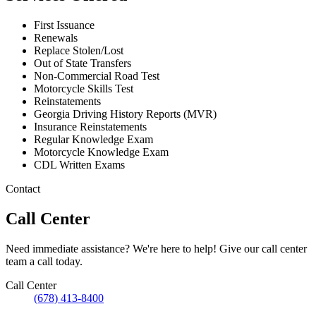
First Issuance
Renewals
Replace Stolen/Lost
Out of State Transfers
Non-Commercial Road Test
Motorcycle Skills Test
Reinstatements
Georgia Driving History Reports (MVR)
Insurance Reinstatements
Regular Knowledge Exam
Motorcycle Knowledge Exam
CDL Written Exams
Contact
Call Center
Need immediate assistance? We're here to help! Give our call center
team a call today.
Call Center
(678) 413-8400