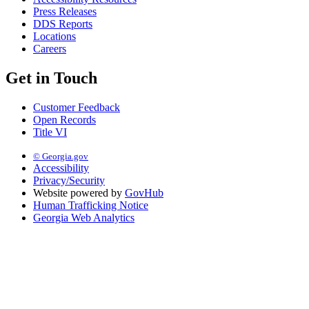
Press Releases
DDS Reports
Locations
Careers
Get in Touch
Customer Feedback
Open Records
Title VI
© Georgia.gov
Accessibility
Privacy/Security
Website powered by
GovHub
Human Trafficking Notice
Georgia Web Analytics