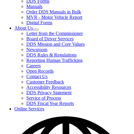
DDS Forms
toggle
Manuals
for
Order DDS Manuals in Bulk
Forms/Manuals
MVR - Motor Vehicle Report
Digital Forms
About Us
Subnavigation
Letter from the Commissioner
toggle
Board of Driver Services
for
DDS Mission and Core Values
About
Newsroom
Us
DDS Rules & Regulations
Reporting Human Trafficking
Careers
Open Records
Contact Us
Customer Feedback
Accessibility Resources
DDS Privacy Statement
Service of Process
DDS Fiscal Year Reports
Online Services