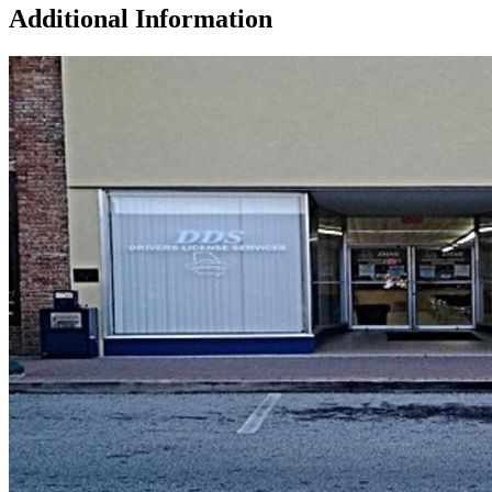
Additional Information