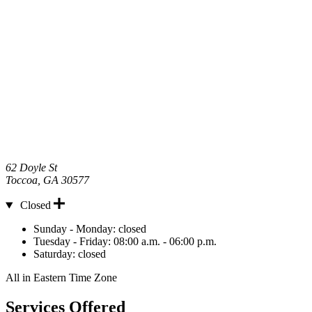
62 Doyle St
Toccoa
,
GA
30577
Closed
Hours
Sunday - Monday:
closed
Tuesday - Friday:
08:00 a.m. - 06:00 p.m.
Saturday:
closed
All in Eastern Time Zone
Services Offered