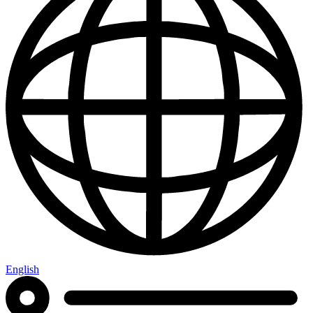
English