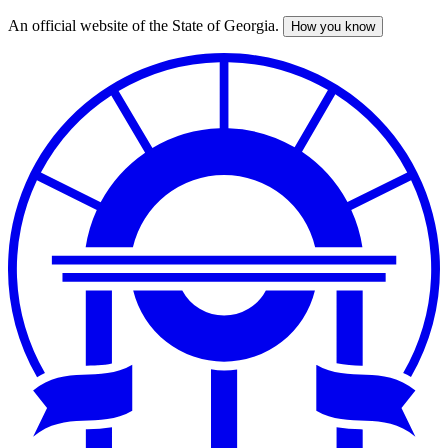
An official website of the State of Georgia.
How you know
Skip
to
main
content