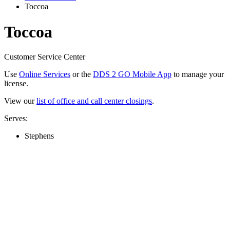
Toccoa
Toccoa
Customer Service Center
Use
Online Services
or the
DDS 2 GO Mobile App
to manage your
license.
View our
list of office and call center closings
.
Serves:
Stephens