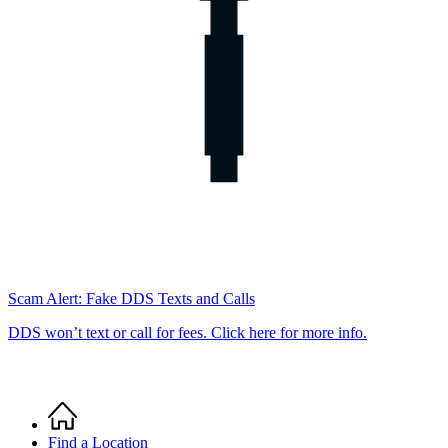
Scam Alert: Fake DDS Texts and Calls
DDS won’t text or call for fees. Click here for more info.
Home
Breadcrumb
Find a Location