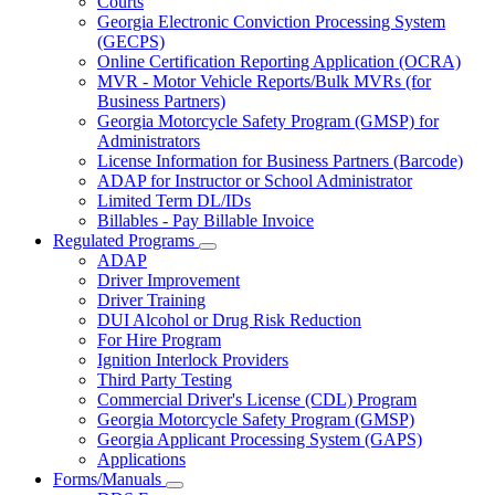
Courts
toggle
Georgia Electronic Conviction Processing System
for
(GECPS)
Partners
Online Certification Reporting Application (OCRA)
MVR - Motor Vehicle Reports/Bulk MVRs (for
Business Partners)
Georgia Motorcycle Safety Program (GMSP) for
Administrators
License Information for Business Partners (Barcode)
ADAP for Instructor or School Administrator
Limited Term DL/IDs
Billables - Pay Billable Invoice
Regulated Programs
Subnavigation
ADAP
toggle
Driver Improvement
for
Driver Training
Regulated
DUI Alcohol or Drug Risk Reduction
Programs
For Hire Program
Ignition Interlock Providers
Third Party Testing
Commercial Driver's License (CDL) Program
Georgia Motorcycle Safety Program (GMSP)
Georgia Applicant Processing System (GAPS)
Applications
Forms/Manuals
Subnavigation