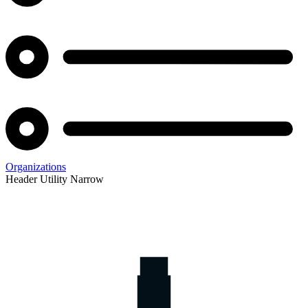
Organizations
Header Utility Narrow