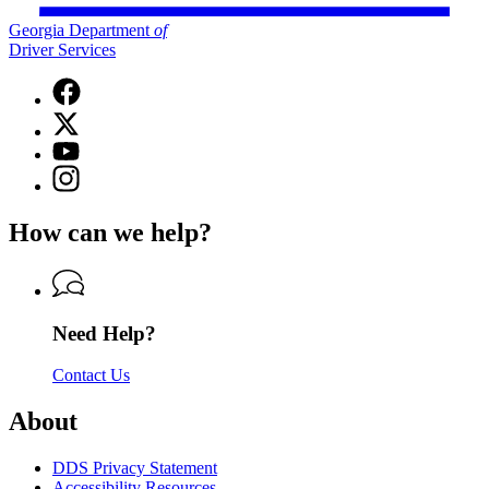
Georgia Department
of
Driver Services
Facebook
page
X
for
(Twitter)
Georgia
YouTube
page
Department
page
Instagram
for
of
for
page
Georgia
Driver
Georgia
for
Department
Services
How can we help?
Department
Georgia
of
of
Department
Driver
Driver
of
Services
Services
Driver
Services
Need Help?
Contact Us
About
DDS Privacy Statement
Accessibility Resources