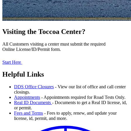
Visiting the Toccoa Center?
All Customers visiting a center must submit the required
Online License/ID/Permit form.
Start Here
Helpful Links
DDS Office Closures
- View our list of office and call center
closings.
Appointments
- Appointments required for Road Tests Only.
Real ID Documents
- Documents to get a Real ID license, id,
or permit.
Fees and Terms
- Fees to apply, renew, and update your
license, id, permit, and more.