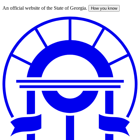
An official website of the State of Georgia.
How you know
Skip
to
main
content