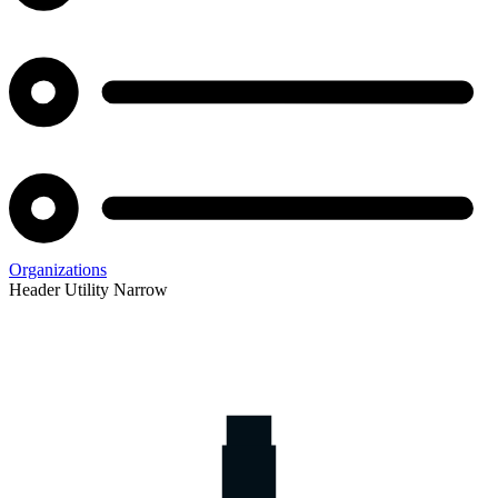
Organizations
Header Utility Narrow