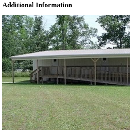
Additional Information