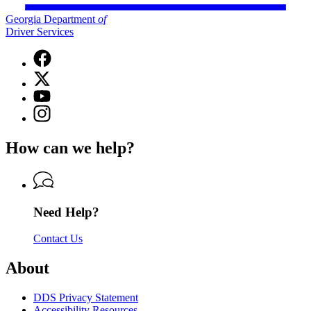
Georgia Department
of
Driver Services
Facebook
page
X
for
(Twitter)
Georgia
YouTube
page
Department
page
Instagram
for
of
for
page
Georgia
Driver
Georgia
for
Department
Services
How can we help?
Department
Georgia
of
of
Department
Driver
Driver
of
Services
Services
Driver
Services
Need Help?
Contact Us
About
DDS Privacy Statement
Accessibility Resources