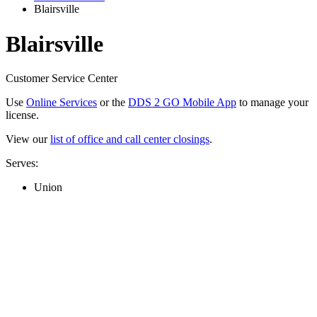
Blairsville
Blairsville
Customer Service Center
Use
Online Services
or the
DDS 2 GO Mobile App
to manage your
license.
View our
list of office and call center closings
.
Serves:
Union