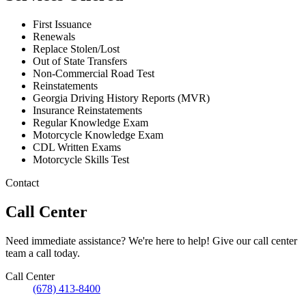
First Issuance
Renewals
Replace Stolen/Lost
Out of State Transfers
Non-Commercial Road Test
Reinstatements
Georgia Driving History Reports (MVR)
Insurance Reinstatements
Regular Knowledge Exam
Motorcycle Knowledge Exam
CDL Written Exams
Motorcycle Skills Test
Contact
Call Center
Need immediate assistance? We're here to help! Give our call center
team a call today.
Call Center
(678) 413-8400