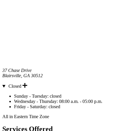
37 Chase Drive
Blairsville
,
GA
30512
Closed
Hours
Sunday - Tuesday:
closed
Wednesday - Thursday:
08:00 a.m. - 05:00 p.m.
Friday - Saturday:
closed
All in Eastern Time Zone
Services Offered