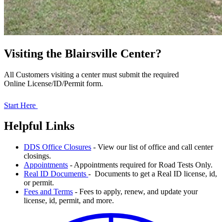
Visiting the Blairsville Center?
All Customers visiting a center must submit the required
Online License/ID/Permit form.
Start Here
Helpful Links
DDS Office Closures
- View our list of office and call center
closings.
Appointments
- Appointments required for Road Tests Only.
Real ID Documents
- Documents to get a Real ID license, id,
or permit.
Fees and Terms
- Fees to apply, renew, and update your
license, id, permit, and more.