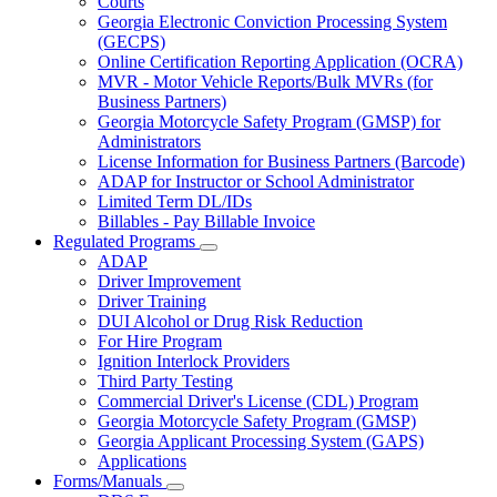
Courts
toggle
Georgia Electronic Conviction Processing System
for
(GECPS)
Partners
Online Certification Reporting Application (OCRA)
MVR - Motor Vehicle Reports/Bulk MVRs (for
Business Partners)
Georgia Motorcycle Safety Program (GMSP) for
Administrators
License Information for Business Partners (Barcode)
ADAP for Instructor or School Administrator
Limited Term DL/IDs
Billables - Pay Billable Invoice
Regulated Programs
Subnavigation
ADAP
toggle
Driver Improvement
for
Driver Training
Regulated
DUI Alcohol or Drug Risk Reduction
Programs
For Hire Program
Ignition Interlock Providers
Third Party Testing
Commercial Driver's License (CDL) Program
Georgia Motorcycle Safety Program (GMSP)
Georgia Applicant Processing System (GAPS)
Applications
Forms/Manuals
Subnavigation