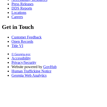
Press Releases
DDS Reports
Locations
Careers
Get in Touch
Customer Feedback
Open Records
Title VI
© Georgia.gov
Accessibility
Privacy/Security
Website powered by
GovHub
Human Trafficking Notice
Georgia Web Analytics