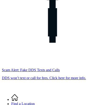
Scam Alert: Fake DDS Texts and Calls
DDS won’t text or call for fees. Click here for more info.
Home
Breadcrumb
Find a Location