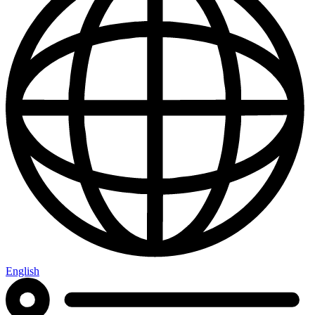
English