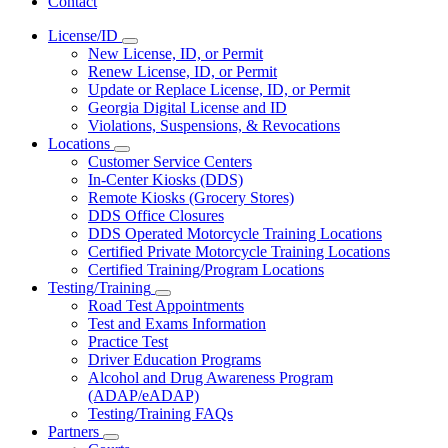
Contact
License/ID
Subnavigation
New License, ID, or Permit
toggle
Renew License, ID, or Permit
for
Update or Replace License, ID, or Permit
License/ID
Georgia Digital License and ID
Violations, Suspensions, & Revocations
Locations
Subnavigation
Customer Service Centers
toggle
In-Center Kiosks (DDS)
for
Remote Kiosks (Grocery Stores)
Locations
DDS Office Closures
DDS Operated Motorcycle Training Locations
Certified Private Motorcycle Training Locations
Certified Training/Program Locations
Testing/Training
Subnavigation
Road Test Appointments
toggle
Test and Exams Information
for
Practice Test
Testing/Training
Driver Education Programs
Alcohol and Drug Awareness Program
(ADAP/eADAP)
Testing/Training FAQs
Partners
Subnavigation