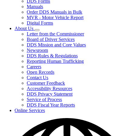
DDS Forms
toggle
Manuals
for
Order DDS Manuals in Bulk
Forms/Manuals
MVR - Motor Vehicle Report
Digital Forms
About Us
Subnavigation
Letter from the Commissioner
toggle
Board of Driver Services
for
DDS Mission and Core Values
About
Newsroom
Us
DDS Rules & Regulations
Reporting Human Trafficking
Careers
Open Records
Contact Us
Customer Feedback
Accessibility Resources
DDS Privacy Statement
Service of Process
DDS Fiscal Year Reports
Online Services