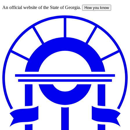
An official website of the State of Georgia.
How you know
Skip
to
main
content