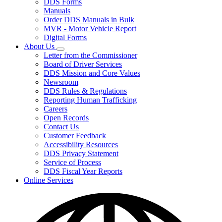
DDS Forms
toggle
Manuals
for
Order DDS Manuals in Bulk
Forms/Manuals
MVR - Motor Vehicle Report
Digital Forms
About Us
Subnavigation
Letter from the Commissioner
toggle
Board of Driver Services
for
DDS Mission and Core Values
About
Newsroom
Us
DDS Rules & Regulations
Reporting Human Trafficking
Careers
Open Records
Contact Us
Customer Feedback
Accessibility Resources
DDS Privacy Statement
Service of Process
DDS Fiscal Year Reports
Online Services