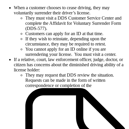
When a customer chooses to cease driving, they may
voluntarily surrender their driver’s license.
They must visit a DDS Customer Service Center and
complete the Affidavit for Voluntary Surrender Form
(DDS-577).
Customers can apply for an ID at that time.
If they wish to reinstate, depending upon the
circumstance, they may be required to retest.
You cannot apply for an ID online if you are
surrendering your license. You must visit a center.
If a relative, court, law enforcement officer, judge, doctor, or
citizen has concerns about the diminished driving ability of a
license holder:
They may request that DDS review the situation.
Requests can be made in the form of written
correspondence or completion of the