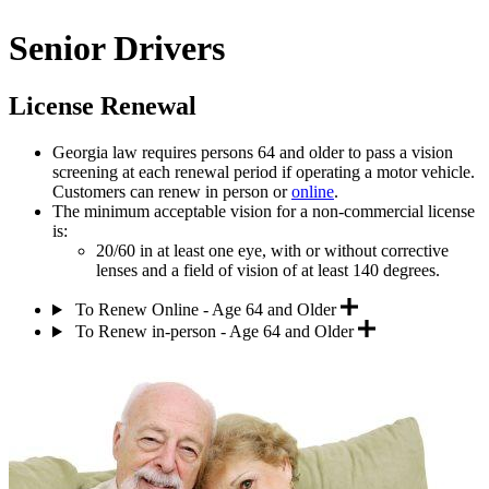
Senior Drivers
License Renewal
Georgia law requires persons 64 and older to pass a vision
screening at each renewal period if operating a motor vehicle.
Customers can renew in person or
online
.
The minimum acceptable vision for a non-commercial license
is:
20/60 in at least one eye, with or without corrective
lenses and a field of vision of at least 140 degrees.
To Renew Online - Age 64 and Older
To Renew in-person - Age 64 and Older