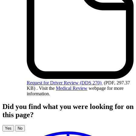
Request
for Driver Review (DDS 270)
(PDF, 297.37
KB)
. Visit the
Medical Review
webpage for more
information.
Did you find what you were looking for on
this page?