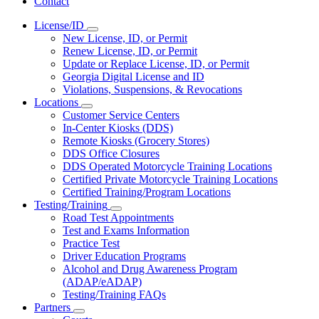
Contact
License/ID
Subnavigation
New License, ID, or Permit
toggle
Renew License, ID, or Permit
for
Update or Replace License, ID, or Permit
License/ID
Georgia Digital License and ID
Violations, Suspensions, & Revocations
Locations
Subnavigation
Customer Service Centers
toggle
In-Center Kiosks (DDS)
for
Remote Kiosks (Grocery Stores)
Locations
DDS Office Closures
DDS Operated Motorcycle Training Locations
Certified Private Motorcycle Training Locations
Certified Training/Program Locations
Testing/Training
Subnavigation
Road Test Appointments
toggle
Test and Exams Information
for
Practice Test
Testing/Training
Driver Education Programs
Alcohol and Drug Awareness Program
(ADAP/eADAP)
Testing/Training FAQs
Partners
Subnavigation