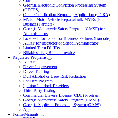
Courts
toggle
Georgia Electronic Conviction Processing System
for
(GECPS)
Partners
Online Certification Reporting Application (OCRA)
MVR - Motor Vehicle Reports/Bulk MVRs (for
Business Partners)
Georgia Motorcycle Safety Program (GMSP) for
Administrators
License Information for Business Partners (Barcode)
ADAP for Instructor or School Administrator
Limited Term DL/IDs
Billables - Pay Billable Invoice
Regulated Programs
Subnavigation
ADAP
toggle
Driver Improvement
for
Driver Training
Regulated
DUI Alcohol or Drug Risk Reduction
Programs
For Hire Program
Ignition Interlock Providers
Third Party Testing
Commercial Driver's License (CDL) Program
Georgia Motorcycle Safety Program (GMSP)
Georgia Applicant Processing System (GAPS)
Applications
Forms/Manuals
Subnavigation