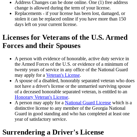
Address Changes can be done online. One (1) free address
change is allowed during the term of your license.
Replacements - if your license has been lost, damaged, or
stolen it can be replaced online if you have more than 150
days left on your current license.
Licenses for Veterans of the U.S. Armed
Forces and their Spouses
A person with evidence of honorable, active duty service in
the Armed Forces of the U.S. or evidence of a minimum of
twenty years of service in any office of the National Guard
may apply for a
Veteran's License
.
A spouse of a disabled, honorably separated veteran who does
not have a driver's license or the unmarried surviving spouse
of a deceased honorable separated veteran, is entitled to an
Honorary Veteran's License
.
A person may apply for a
National Guard License
which is a
distinctive license to any member of the Georgia National
Guard in good standing and who has completed at least one
year of satisfactory service.
Surrendering a Driver's License