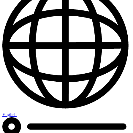
English