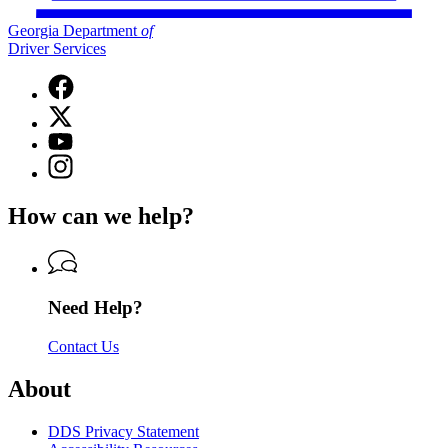
Georgia Department
of
Driver Services
Facebook
page
X
for
(Twitter)
Georgia
YouTube
page
Department
page
Instagram
for
of
for
page
Georgia
Driver
Georgia
for
Department
Services
How can we help?
Department
Georgia
of
of
Department
Driver
Driver
of
Services
Services
Driver
Services
Need Help?
Contact Us
About
DDS Privacy Statement