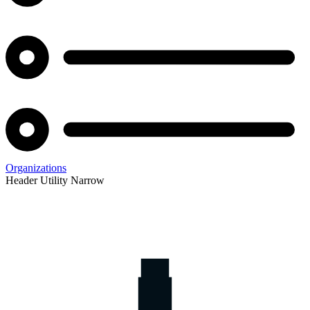
Organizations
Header Utility Narrow