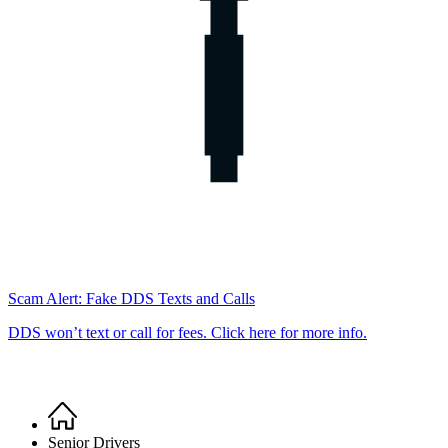
Scam Alert: Fake DDS Texts and Calls
DDS won’t text or call for fees. Click here for more info.
Home
Breadcrumb
Senior Drivers