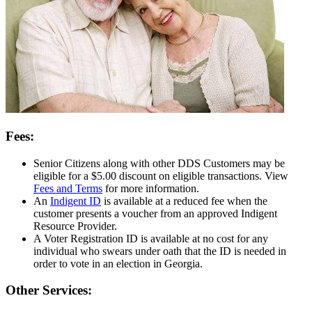
Fees:
Senior Citizens along with other DDS Customers may be
eligible for a $5.00 discount on eligible transactions. View
Fees and Terms
for more information.
An
Indigent ID
is available at a reduced fee when the
customer presents a voucher from an approved Indigent
Resource Provider.
A Voter Registration ID is available at no cost for any
individual who swears under oath that the ID is needed in
order to vote in an election in Georgia.
Other Services: