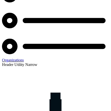
Organizations
Header Utility Narrow