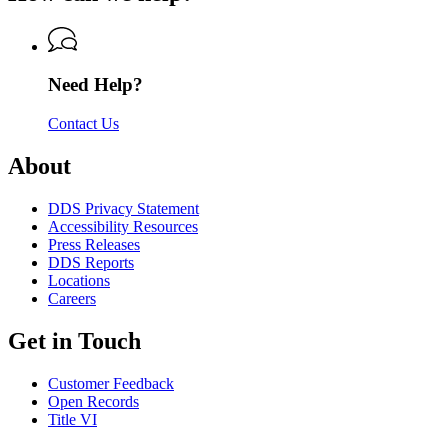
of
Department
Driver
Driver
of
Services
Services
Driver
Services
Need Help?
Contact Us
About
DDS Privacy Statement
Accessibility Resources
Press Releases
DDS Reports
Locations
Careers
Get in Touch
Customer Feedback
Open Records
Title VI