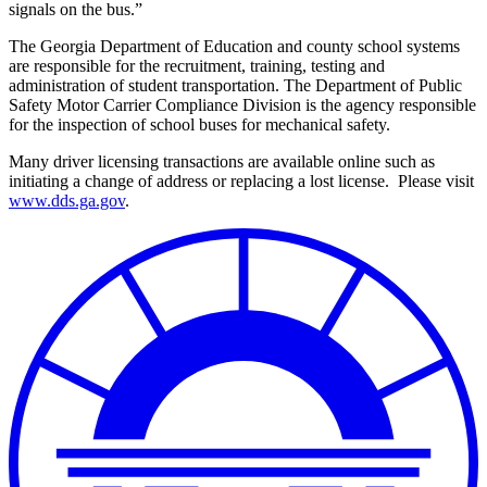
signals on the bus.”
The Georgia Department of Education and county school systems
are responsible for the recruitment, training, testing and
administration of student transportation.
The Department of Public
Safety Motor Carrier Compliance Division is the agency responsible
for the inspection of school buses for mechanical safety.
Many driver licensing transactions are available online such as
initiating a change of address or replacing a lost license.
Please visit
www.dds.ga.gov
.