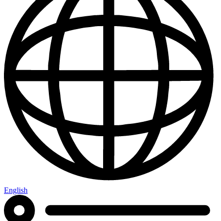
English