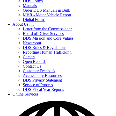
DDS Forms
toggle
Manuals
for
Order DDS Manuals in Bulk
Forms/Manuals
MVR - Motor Vehicle Report
Digital Forms
About Us
Subnavigation
Letter from the Commissioner
toggle
Board of Driver Services
for
DDS Mission and Core Values
About
Newsroom
Us
DDS Rules & Regulations
Reporting Human Trafficking
Careers
Open Records
Contact Us
Customer Feedback
Accessibility Resources
DDS Privacy Statement
Service of Process
DDS Fiscal Year Reports
Online Services