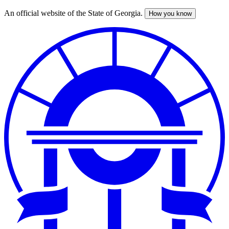
An official website of the State of Georgia.
How you know
Skip
to
main
content