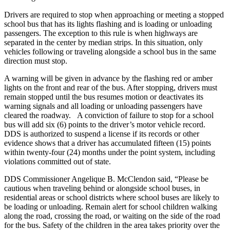
Drivers are required to stop when approaching or meeting a stopped
school bus that has its lights flashing and is loading or unloading
passengers. The exception to this rule is when highways are
separated in the center by median strips. In this situation, only
vehicles following or traveling alongside a school bus in the same
direction must stop.
A warning will be given in advance by the flashing red or amber
lights on the front and rear of the bus. After stopping, drivers must
remain stopped until the bus resumes motion or deactivates its
warning signals and all loading or unloading passengers have
cleared the roadway.
A conviction of failure to stop for a school
bus will add six (6) points to the driver’s motor vehicle record.
DDS is authorized to suspend a license if its records or other
evidence shows that a driver has accumulated fifteen (15) points
within twenty-four (24) months under the point system, including
violations committed out of state.
DDS Commissioner Angelique B. McClendon said, “Please be
cautious when traveling behind or alongside school buses, in
residential areas or school districts where school buses are likely to
be loading or unloading. Remain alert for school children walking
along the road, crossing the road, or waiting on the side of the road
for the bus. Safety of the children in the area takes priority over the