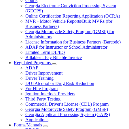
Courts
toggle
Georgia Electronic Conviction Processing System
for
(GECPS)
Partners
Online Certification Reporting Application (OCRA)
MVR - Motor Vehicle Reports/Bulk MVRs (for
Business Partners)
Georgia Motorcycle Safety Program (GMSP) for
Administrators
License Information for Business Partners (Barcode)
ADAP for Instructor or School Administrator
Limited Term DL/IDs
Billables - Pay Billable Invoice
Regulated Programs
Subnavigation
ADAP
toggle
Driver Improvement
for
Driver Training
Regulated
DUI Alcohol or Drug Risk Reduction
Programs
For Hire Program
Ignition Interlock Providers
Third Party Testing
Commercial Driver's License (CDL) Program
Georgia Motorcycle Safety Program (GMSP)
Georgia Applicant Processing System (GAPS)
Applications
Forms/Manuals
Subnavigation