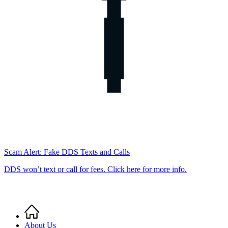
Scam Alert: Fake DDS Texts and Calls
DDS won’t text or call for fees. Click here for more info.
Home
Breadcrumb
About Us