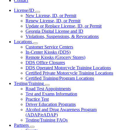
Contact
License/ID
Subnavigation
New License, ID, or Permit
toggle
Renew License, ID, or Permit
for
Update or Replace License, ID, or Permit
License/ID
Georgia Digital License and ID
Violations, Suspensions, & Revocations
Locations
Subnavigation
Customer Service Centers
toggle
In-Center Kiosks (DDS)
for
Remote Kiosks (Grocery Stores)
Locations
DDS Office Closures
DDS Operated Motorcycle Training Locations
Certified Private Motorcycle Training Locations
Certified Training/Program Locations
Testing/Training
Subnavigation
Road Test Appointments
toggle
Test and Exams Information
for
Practice Test
Testing/Training
Driver Education Programs
Alcohol and Drug Awareness Program
(ADAP/eADAP)
Testing/Training FAQs
Partners
Subnavigation