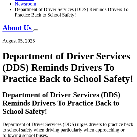
Newsroom
Department of Driver Services (DDS) Reminds Drivers To
Practice Back to School Safety!
About Us
August 05, 2025
Department of Driver Services
(DDS) Reminds Drivers To
Practice Back to School Safety!
Department of Driver Services (DDS)
Reminds Drivers To Practice Back to
School Safety!
Department of Driver Services (DDS) urges drivers to practice back
to school safety when driving particularly when approaching or
following school buses.