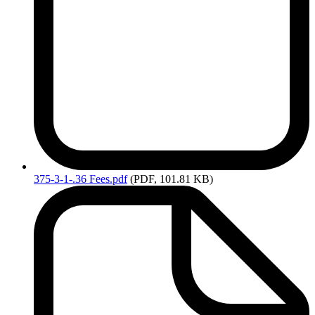
375-3-1-.36
Fees.pdf
(PDF, 101.81 KB)