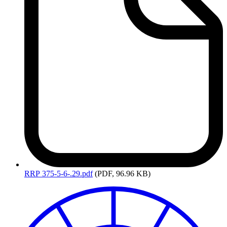
RRP
375-5-6-.29.pdf
(PDF, 96.96 KB)