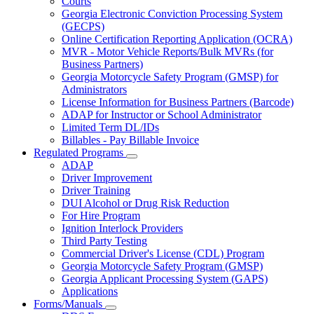
Courts
toggle
Georgia Electronic Conviction Processing System
for
(GECPS)
Partners
Online Certification Reporting Application (OCRA)
MVR - Motor Vehicle Reports/Bulk MVRs (for
Business Partners)
Georgia Motorcycle Safety Program (GMSP) for
Administrators
License Information for Business Partners (Barcode)
ADAP for Instructor or School Administrator
Limited Term DL/IDs
Billables - Pay Billable Invoice
Regulated Programs
Subnavigation
ADAP
toggle
Driver Improvement
for
Driver Training
Regulated
DUI Alcohol or Drug Risk Reduction
Programs
For Hire Program
Ignition Interlock Providers
Third Party Testing
Commercial Driver's License (CDL) Program
Georgia Motorcycle Safety Program (GMSP)
Georgia Applicant Processing System (GAPS)
Applications
Forms/Manuals
Subnavigation