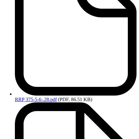
RRP
375-5-6-.28.pdf
(PDF, 86.51 KB)