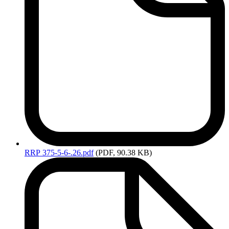
RRP
375-5-6-.26.pdf
(PDF, 90.38 KB)