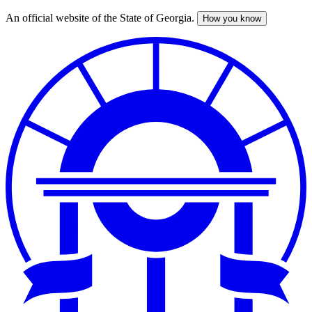
An official website of the State of Georgia.
How you know
Skip
to
main
content