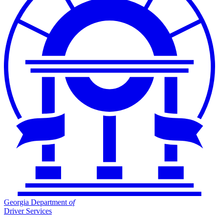
Georgia Department
of
Driver Services