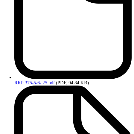
RRP
375-5-6-.25.pdf
(PDF, 94.84 KB)