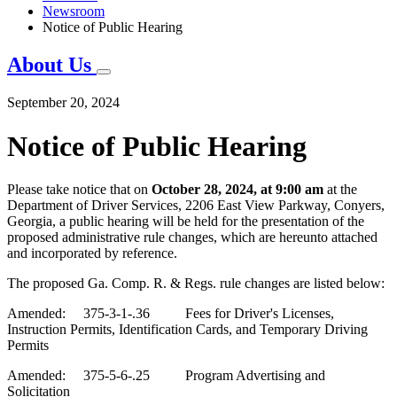
Newsroom
Notice of Public Hearing
About Us
September 20, 2024
Notice of Public Hearing
Please take notice that on
October 28, 2024, at 9:00 am
at the
Department of Driver Services, 2206 East
View Parkway, Conyer
s
,
Georgia, a public hearing will be held for the presentation of
the
proposed
administrative rule
changes
,
which are hereunto attached
and incorporated by reference.
The proposed Ga. Comp. R. & Regs. rule changes are listed below:
Amended: 375-3-1-.36 Fees for Driver's Licenses,
Instruction Permits, Identification Cards, and Temporary Driving
Permits
Amended: 375-5-6-.25 Program Advertising and
Solicitation