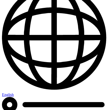
English