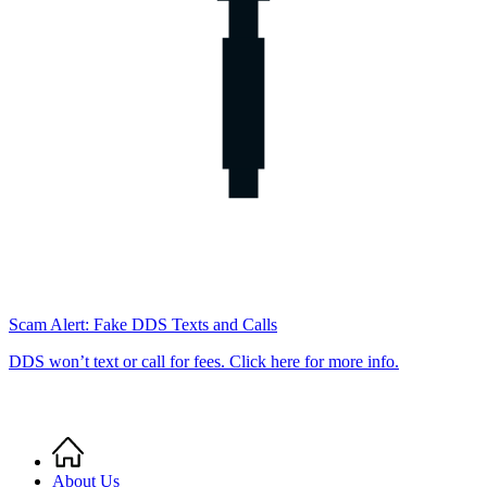
Scam Alert: Fake DDS Texts and Calls
DDS won’t text or call for fees. Click here for more info.
Home
Breadcrumb
About Us