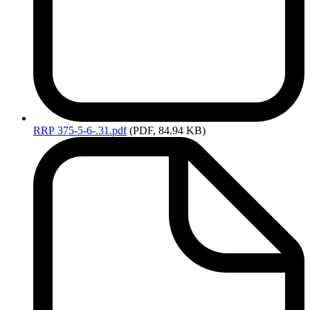
RRP
375-5-6-.31.pdf
(PDF, 84.94 KB)