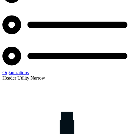
Organizations
Header Utility Narrow