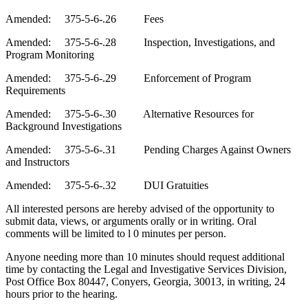
Amended: 375-5-6-.26 Fees
Amended: 375-5-6-.28 Inspection, Investigations, and
Program Monitoring
Amended: 375-5-6-.29 Enforcement of Program
Requirements
Amended: 375-5-6-.30 Alternative Resources for
Background Investigations
Amended: 375-5-6-.31 Pending Charges Against Owners
and Instructors
Amended: 375-5-6-.32 DUI Gratuities
All interested persons are hereby advised of the opportunity to
submit data, views, or arguments orally or in writin
g
.
Oral
comments will be limited to l 0 minutes per person.
Anyone needing more than 10 minutes should request additional
time by contacting the Legal and Investigative Services
Division
,
Post Office Box 80447, Conyers, Georgia, 30013,
in
writing, 24
h
ours prior to the hearing.