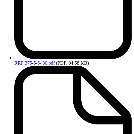
RRP
375-5-6-.30.pdf
(PDF, 84.68 KB)