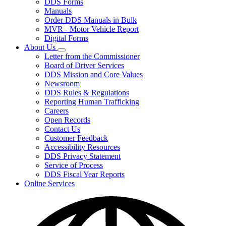
DDS Forms
toggle
Manuals
for
Order DDS Manuals in Bulk
Forms/Manuals
MVR - Motor Vehicle Report
Digital Forms
About Us
Subnavigation
Letter from the Commissioner
toggle
Board of Driver Services
for
DDS Mission and Core Values
About
Newsroom
Us
DDS Rules & Regulations
Reporting Human Trafficking
Careers
Open Records
Contact Us
Customer Feedback
Accessibility Resources
DDS Privacy Statement
Service of Process
DDS Fiscal Year Reports
Online Services