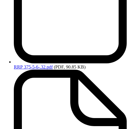
RRP
375-5-6-.32.pdf
(PDF, 90.85 KB)