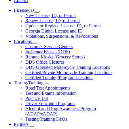
Contact
License/ID
Subnavigation
New License, ID, or Permit
toggle
Renew License, ID, or Permit
for
Update or Replace License, ID, or Permit
License/ID
Georgia Digital License and ID
Violations, Suspensions, & Revocations
Locations
Subnavigation
Customer Service Centers
toggle
In-Center Kiosks (DDS)
for
Remote Kiosks (Grocery Stores)
Locations
DDS Office Closures
DDS Operated Motorcycle Training Locations
Certified Private Motorcycle Training Locations
Certified Training/Program Locations
Testing/Training
Subnavigation
Road Test Appointments
toggle
Test and Exams Information
for
Practice Test
Testing/Training
Driver Education Programs
Alcohol and Drug Awareness Program
(ADAP/eADAP)
Testing/Training FAQs
Partners
Subnavigation