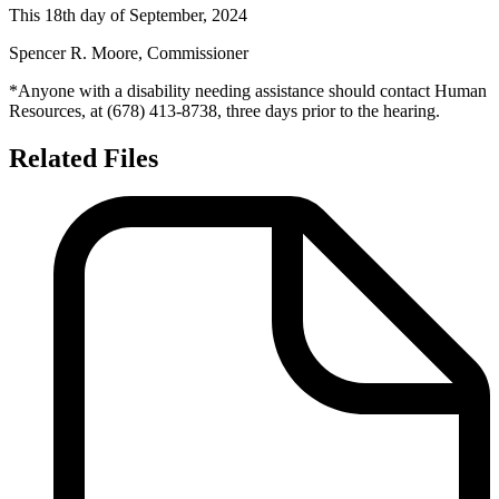
This
18th
day of
September, 2024
Spencer R.
Moore,
Commissioner
*Anyone with a disability needing assistance should contact Human
Resources, at
(
678)
413-
8738
, three days prior to the hearing.
Related Files