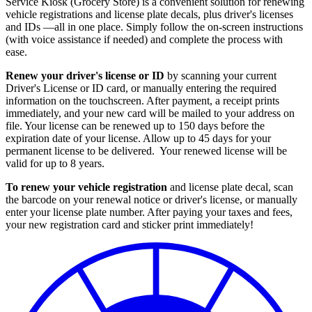
Service Kiosk (Grocery Store) is a convenient solution for renewing
vehicle registrations and license plate decals, plus driver's licenses
and IDs —all in one place. Simply follow the on-screen instructions
(with voice assistance if needed) and complete the process with
ease.
Renew your driver's license or ID
by scanning your current
Driver's License or ID card, or manually entering the required
information on the touchscreen. After payment, a receipt prints
immediately, and your new card will be mailed to your address on
file. Your license can be renewed up to 150 days before the
expiration date of your license. Allow up to 45 days for your
permanent license to be delivered. Your renewed license will be
valid for up to 8 years.
To renew your vehicle registration
and license plate decal, scan
the barcode on your renewal notice or driver's license, or manually
enter your license plate number. After paying your taxes and fees,
your new registration card and sticker print immediately!