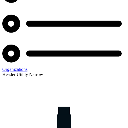
Organizations
Header Utility Narrow