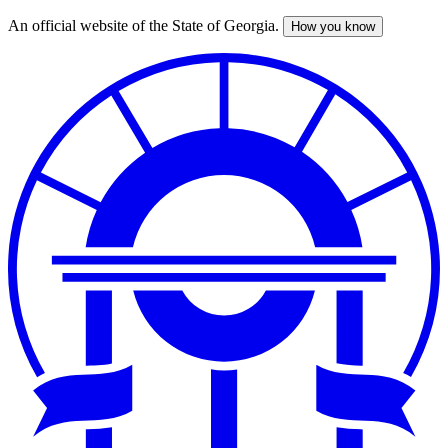
An official website of the State of Georgia.
How you know
Skip
to
main
content