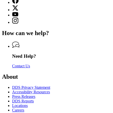
page
X
for
(Twitter)
Georgia
YouTube
page
Department
page
Instagram
for
of
for
page
Georgia
Driver
Georgia
for
Department
Services
How can we help?
Department
Georgia
of
of
Department
Driver
Driver
of
Services
Services
Driver
Services
Need Help?
Contact Us
About
DDS Privacy Statement
Accessibility Resources
Press Releases
DDS Reports
Locations
Careers