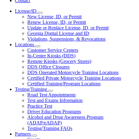
Contact
License/ID
Subnavigation
New License, ID, or Permit
toggle
Renew License, ID, or Permit
for
Update or Replace License, ID, or Permit
License/ID
Georgia Digital License and ID
Violations, Suspensions, & Revocations
Locations
Subnavigation
Customer Service Centers
toggle
In-Center Kiosks (DDS)
for
Remote Kiosks (Grocery Stores)
Locations
DDS Office Closures
DDS Operated Motorcycle Training Locations
Certified Private Motorcycle Training Locations
Certified Training/Program Locations
Testing/Training
Subnavigation
Road Test Appointments
toggle
Test and Exams Information
for
Practice Test
Testing/Training
Driver Education Programs
Alcohol and Drug Awareness Program
(ADAP/eADAP)
Testing/Training FAQs
Partners
Subnavigation