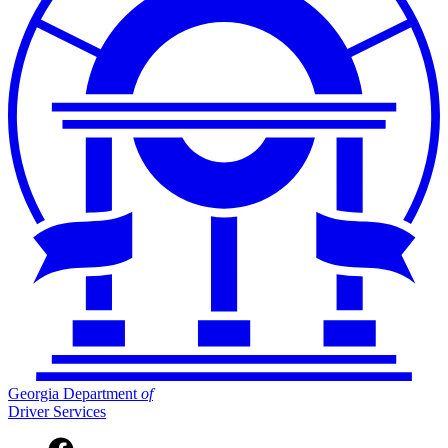
Georgia Department
of
Driver Services
Facebook