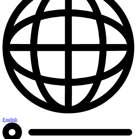
English