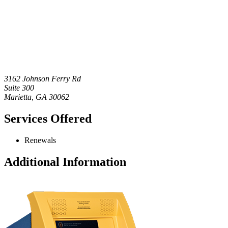
3162 Johnson Ferry Rd
Suite 300
Marietta
,
GA
30062
Services Offered
Renewals
Additional Information