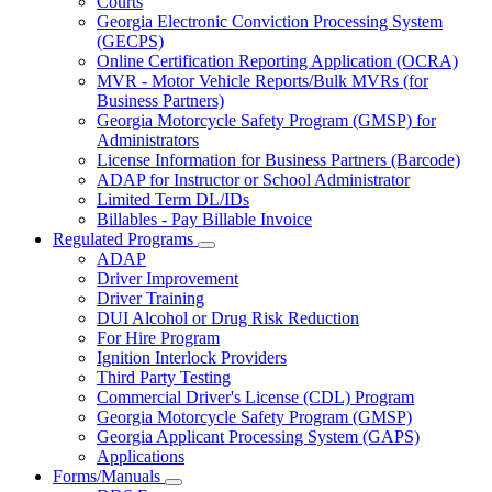
Courts
toggle
Georgia Electronic Conviction Processing System
for
(GECPS)
Partners
Online Certification Reporting Application (OCRA)
MVR - Motor Vehicle Reports/Bulk MVRs (for
Business Partners)
Georgia Motorcycle Safety Program (GMSP) for
Administrators
License Information for Business Partners (Barcode)
ADAP for Instructor or School Administrator
Limited Term DL/IDs
Billables - Pay Billable Invoice
Regulated Programs
Subnavigation
ADAP
toggle
Driver Improvement
for
Driver Training
Regulated
DUI Alcohol or Drug Risk Reduction
Programs
For Hire Program
Ignition Interlock Providers
Third Party Testing
Commercial Driver's License (CDL) Program
Georgia Motorcycle Safety Program (GMSP)
Georgia Applicant Processing System (GAPS)
Applications
Forms/Manuals
Subnavigation