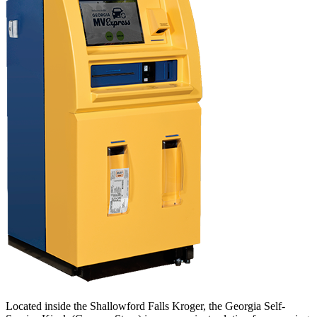
Located inside the Shallowford Falls Kroger, the Georgia Self-