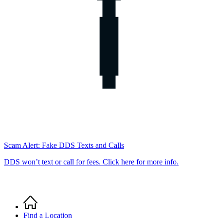
Scam Alert: Fake DDS Texts and Calls
DDS won’t text or call for fees. Click here for more info.
Home
Breadcrumb
Find a Location