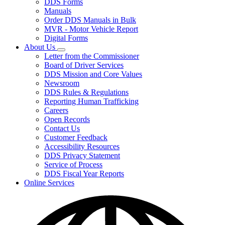
DDS Forms
toggle
Manuals
for
Order DDS Manuals in Bulk
Forms/Manuals
MVR - Motor Vehicle Report
Digital Forms
About Us
Subnavigation
Letter from the Commissioner
toggle
Board of Driver Services
for
DDS Mission and Core Values
About
Newsroom
Us
DDS Rules & Regulations
Reporting Human Trafficking
Careers
Open Records
Contact Us
Customer Feedback
Accessibility Resources
DDS Privacy Statement
Service of Process
DDS Fiscal Year Reports
Online Services