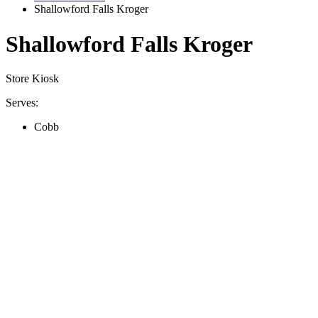
Shallowford Falls Kroger
Shallowford Falls Kroger
Store Kiosk
Serves:
Cobb