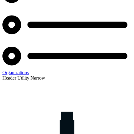
Organizations
Header Utility Narrow