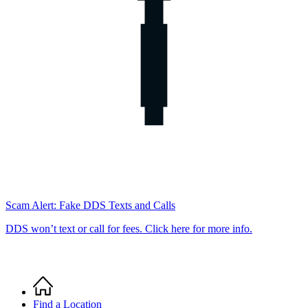
Scam Alert: Fake DDS Texts and Calls
DDS won’t text or call for fees. Click here for more info.
Home
Breadcrumb
Find a Location