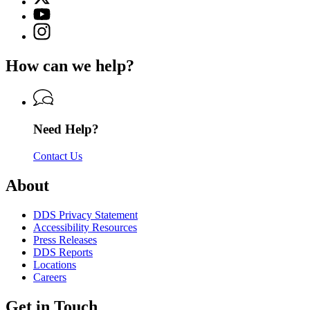
(Twitter)
Georgia
YouTube
page
Department
page
Instagram
for
of
for
page
Georgia
Driver
Georgia
for
Department
Services
How can we help?
Department
Georgia
of
of
Department
Driver
Driver
of
Services
Services
Driver
Services
Need Help?
Contact Us
About
DDS Privacy Statement
Accessibility Resources
Press Releases
DDS Reports
Locations
Careers
Get in Touch