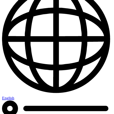
English