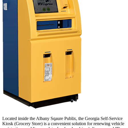
Located inside the Albany Sqaure Publix, the Georgia Self-Service
Kiosk (Grocery Store) is a convenient solution for renewing vehicle