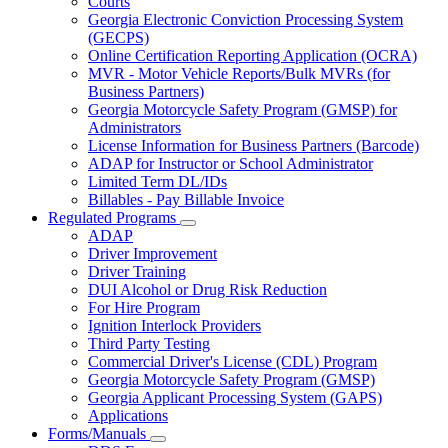
Courts
toggle
Georgia Electronic Conviction Processing System
for
(GECPS)
Partners
Online Certification Reporting Application (OCRA)
MVR - Motor Vehicle Reports/Bulk MVRs (for
Business Partners)
Georgia Motorcycle Safety Program (GMSP) for
Administrators
License Information for Business Partners (Barcode)
ADAP for Instructor or School Administrator
Limited Term DL/IDs
Billables - Pay Billable Invoice
Regulated Programs
Subnavigation
ADAP
toggle
Driver Improvement
for
Driver Training
Regulated
DUI Alcohol or Drug Risk Reduction
Programs
For Hire Program
Ignition Interlock Providers
Third Party Testing
Commercial Driver's License (CDL) Program
Georgia Motorcycle Safety Program (GMSP)
Georgia Applicant Processing System (GAPS)
Applications
Forms/Manuals
Subnavigation