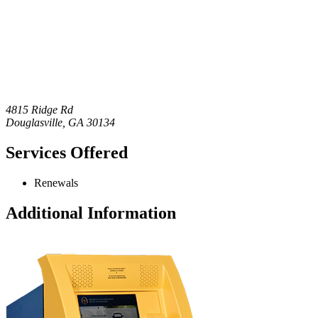
4815 Ridge Rd
Douglasville
,
GA
30134
Services Offered
Renewals
Additional Information