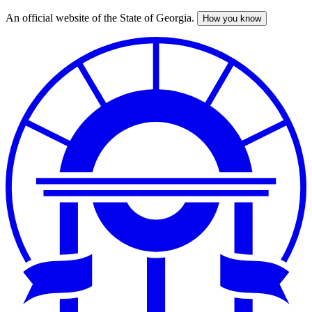
An official website of the State of Georgia.
How you know
Skip
to
main
content