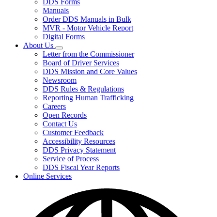
DDS Forms
toggle
Manuals
for
Order DDS Manuals in Bulk
Forms/Manuals
MVR - Motor Vehicle Report
Digital Forms
About Us
Subnavigation
Letter from the Commissioner
toggle
Board of Driver Services
for
DDS Mission and Core Values
About
Newsroom
Us
DDS Rules & Regulations
Reporting Human Trafficking
Careers
Open Records
Contact Us
Customer Feedback
Accessibility Resources
DDS Privacy Statement
Service of Process
DDS Fiscal Year Reports
Online Services