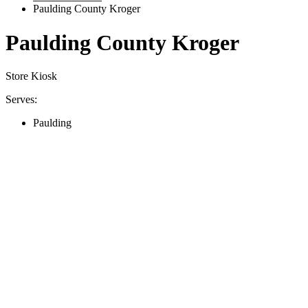
Paulding County Kroger
Paulding County Kroger
Store Kiosk
Serves:
Paulding