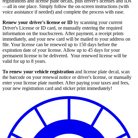
registrations and license plate decals, plus driver's licenses and IDs
—all in one place. Simply follow the on-screen instructions (with
voice assistance if needed) and complete the process with ease.
Renew your driver's license or ID
by scanning your current
Driver's License or ID card, or manually entering the required
information on the touchscreen. After payment, a receipt prints
immediately, and your new card will be mailed to your address on
file. Your license can be renewed up to 150 days before the
expiration date of your license. Allow up to 45 days for your
permanent license to be delivered. Your renewed license will be
valid for up to 8 years.
To renew your vehicle registration
and license plate decal, scan
the barcode on your renewal notice or driver's license, or manually
enter your license plate number. After paying your taxes and fees,
your new registration card and sticker print immediately!