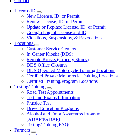
Contact
License/ID
Subnavigation
New License, ID, or Permit
toggle
Renew License, ID, or Permit
for
Update or Replace License, ID, or Permit
License/ID
Georgia Digital License and ID
Violations, Suspensions, & Revocations
Locations
Subnavigation
Customer Service Centers
toggle
In-Center Kiosks (DDS)
for
Remote Kiosks (Grocery Stores)
Locations
DDS Office Closures
DDS Operated Motorcycle Training Locations
Certified Private Motorcycle Training Locations
Certified Training/Program Locations
Testing/Training
Subnavigation
Road Test Appointments
toggle
Test and Exams Information
for
Practice Test
Testing/Training
Driver Education Programs
Alcohol and Drug Awareness Program
(ADAP/eADAP)
Testing/Training FAQs
Partners
Subnavigation