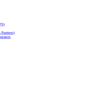
PS)
Partners)
trators