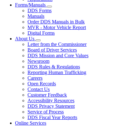
Forms/Manuals
Subnavigation
DDS Forms
toggle
Manuals
for
Order DDS Manuals in Bulk
Forms/Manuals
MVR - Motor Vehicle Report
Digital Forms
About Us
Subnavigation
Letter from the Commissioner
toggle
Board of Driver Services
for
DDS Mission and Core Values
About
Newsroom
Us
DDS Rules & Regulations
Reporting Human Trafficking
Careers
Open Records
Contact Us
Customer Feedback
Accessibility Resources
DDS Privacy Statement
Service of Process
DDS Fiscal Year Reports
Online Services