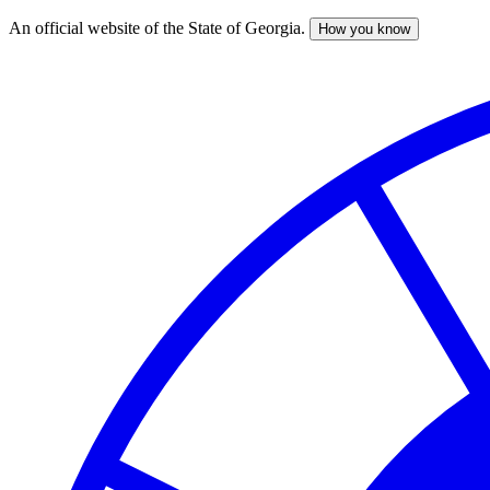
An official website of the State of Georgia.
How you know
Skip
to
main
content