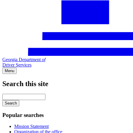
Georgia Department
of
Driver Services
Menu
Search this site
Main
navigation
Enter
your
keywords
Popular searches
Mission Statement
Organization of the office