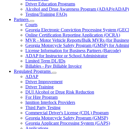
Driver Education Programs
Alcohol and Drug Awareness Program (ADAP/eADAP)
Testing/Training FAQs
Partners
Subnavigation
Courts
toggle
Georgia Electronic Conviction Processing System (GEC
for
Online Certification Reporting Application (OCRA)
Partners
MVR - Motor Vehicle Reports/Bulk MVRs (for Business 
Georgia Motorcycle Safety Program (GMSP) for Adminis
License Information for Business Partners (Barcode)
ADAP for Instructor or School Administrator
Limited Term DL/IDs
Billables - Pay Billable Invoice
Regulated Programs
Subnavigation
ADAP
toggle
Driver Improvement
for
Driver Training
Regulated
DUI Alcohol or Drug Risk Reduction
Programs
For Hire Program
Ignition Interlock Providers
Third Party Testing
Commercial Driver's License (CDL) Program
Georgia Motorcycle Safety Program (GMSP)
Georgia Applicant Processing System (GAPS)
Applications