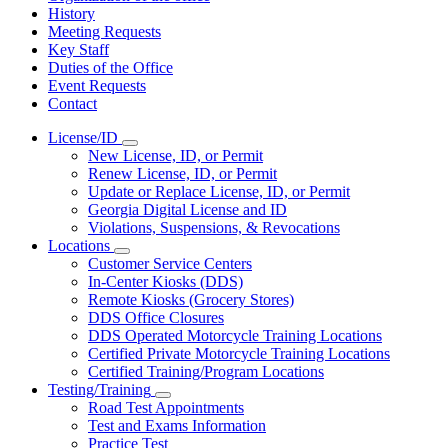
History
Meeting Requests
Key Staff
Duties of the Office
Event Requests
Contact
License/ID
Subnavigation
New License, ID, or Permit
toggle
Renew License, ID, or Permit
for
Update or Replace License, ID, or Permit
License/ID
Georgia Digital License and ID
Violations, Suspensions, & Revocations
Locations
Subnavigation
Customer Service Centers
toggle
In-Center Kiosks (DDS)
for
Remote Kiosks (Grocery Stores)
Locations
DDS Office Closures
DDS Operated Motorcycle Training Locations
Certified Private Motorcycle Training Locations
Certified Training/Program Locations
Testing/Training
Subnavigation
Road Test Appointments
toggle
Test and Exams Information
for
Practice Test
Testing/Training