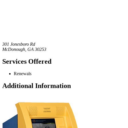
301 Jonesboro Rd
McDonough
,
GA
30253
Services Offered
Renewals
Additional Information