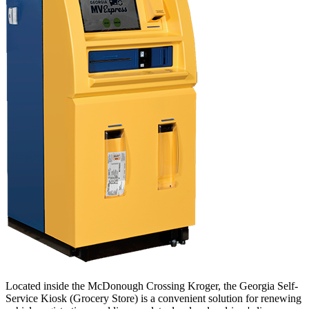
Located inside the McDonough Crossing Kroger, the Georgia Self-
Service Kiosk (Grocery Store) is a convenient solution for renewing