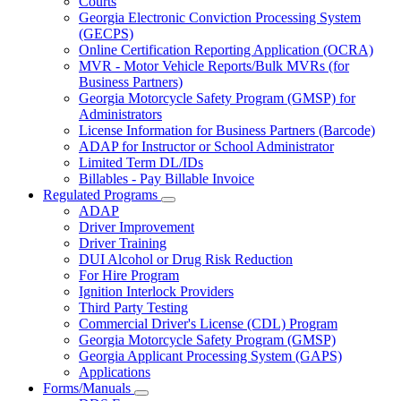
Courts
toggle
Georgia Electronic Conviction Processing System
for
(GECPS)
Partners
Online Certification Reporting Application (OCRA)
MVR - Motor Vehicle Reports/Bulk MVRs (for
Business Partners)
Georgia Motorcycle Safety Program (GMSP) for
Administrators
License Information for Business Partners (Barcode)
ADAP for Instructor or School Administrator
Limited Term DL/IDs
Billables - Pay Billable Invoice
Regulated Programs
Subnavigation
ADAP
toggle
Driver Improvement
for
Driver Training
Regulated
DUI Alcohol or Drug Risk Reduction
Programs
For Hire Program
Ignition Interlock Providers
Third Party Testing
Commercial Driver's License (CDL) Program
Georgia Motorcycle Safety Program (GMSP)
Georgia Applicant Processing System (GAPS)
Applications
Forms/Manuals
Subnavigation