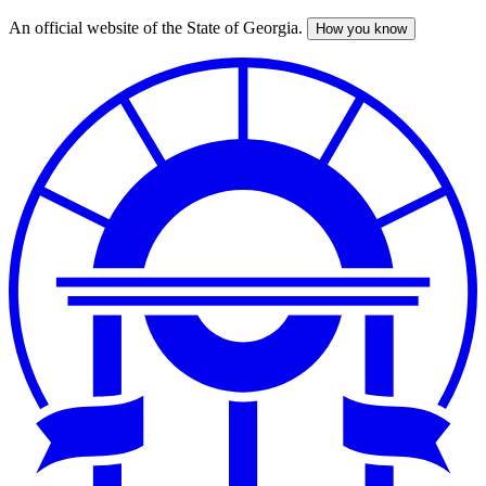
An official website of the State of Georgia.
How you know
Skip
to
main
content