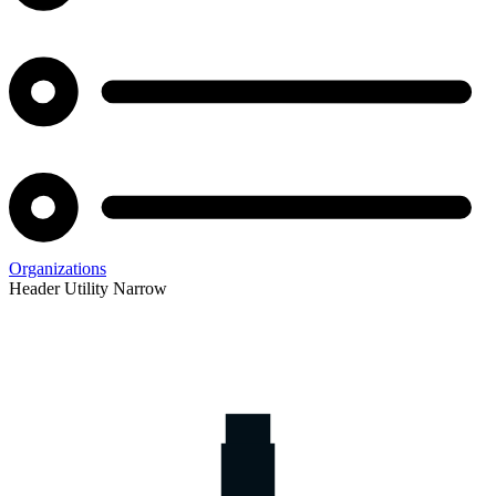
Organizations
Header Utility Narrow