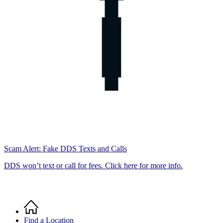
Scam Alert: Fake DDS Texts and Calls
DDS won’t text or call for fees. Click here for more info.
Home
Breadcrumb
Find a Location