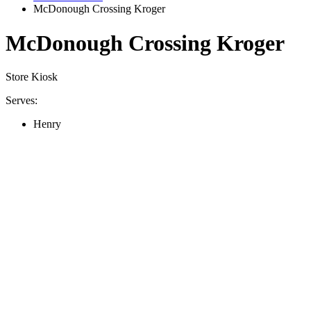
McDonough Crossing Kroger
McDonough Crossing Kroger
Store Kiosk
Serves:
Henry