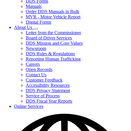
DDS Forms
toggle
Manuals
for
Order DDS Manuals in Bulk
Forms/Manuals
MVR - Motor Vehicle Report
Digital Forms
About Us
Subnavigation
Letter from the Commissioner
toggle
Board of Driver Services
for
DDS Mission and Core Values
About
Newsroom
Us
DDS Rules & Regulations
Reporting Human Trafficking
Careers
Open Records
Contact Us
Customer Feedback
Accessibility Resources
DDS Privacy Statement
Service of Process
DDS Fiscal Year Reports
Online Services