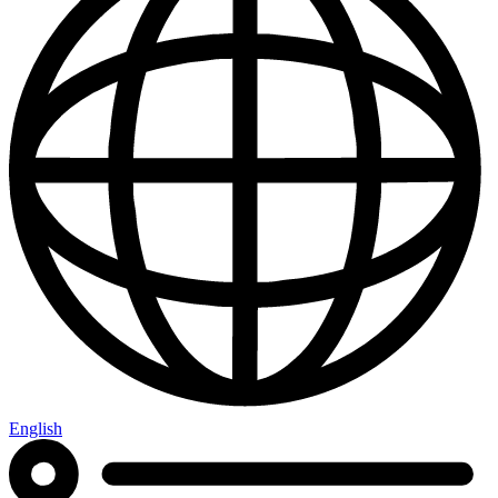
English