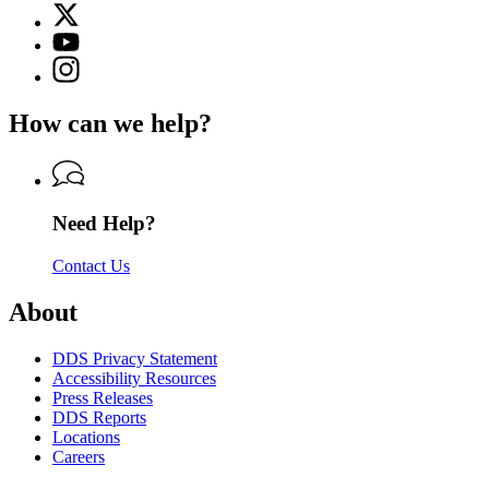
X
for
(Twitter)
Georgia
YouTube
page
Department
page
Instagram
for
of
for
page
Georgia
Driver
Georgia
for
Department
Services
How can we help?
Department
Georgia
of
of
Department
Driver
Driver
of
Services
Services
Driver
Services
Need Help?
Contact Us
About
DDS Privacy Statement
Accessibility Resources
Press Releases
DDS Reports
Locations
Careers