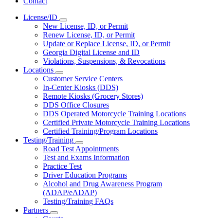
Contact
License/ID
Subnavigation
New License, ID, or Permit
toggle
Renew License, ID, or Permit
for
Update or Replace License, ID, or Permit
License/ID
Georgia Digital License and ID
Violations, Suspensions, & Revocations
Locations
Subnavigation
Customer Service Centers
toggle
In-Center Kiosks (DDS)
for
Remote Kiosks (Grocery Stores)
Locations
DDS Office Closures
DDS Operated Motorcycle Training Locations
Certified Private Motorcycle Training Locations
Certified Training/Program Locations
Testing/Training
Subnavigation
Road Test Appointments
toggle
Test and Exams Information
for
Practice Test
Testing/Training
Driver Education Programs
Alcohol and Drug Awareness Program
(ADAP/eADAP)
Testing/Training FAQs
Partners
Subnavigation