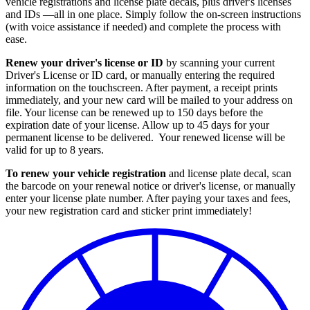
vehicle registrations and license plate decals, plus driver's licenses
and IDs —all in one place. Simply follow the on-screen instructions
(with voice assistance if needed) and complete the process with
ease.
Renew your driver's license or ID
by scanning your current
Driver's License or ID card, or manually entering the required
information on the touchscreen. After payment, a receipt prints
immediately, and your new card will be mailed to your address on
file. Your license can be renewed up to 150 days before the
expiration date of your license. Allow up to 45 days for your
permanent license to be delivered. Your renewed license will be
valid for up to 8 years.
To renew your vehicle registration
and license plate decal, scan
the barcode on your renewal notice or driver's license, or manually
enter your license plate number. After paying your taxes and fees,
your new registration card and sticker print immediately!