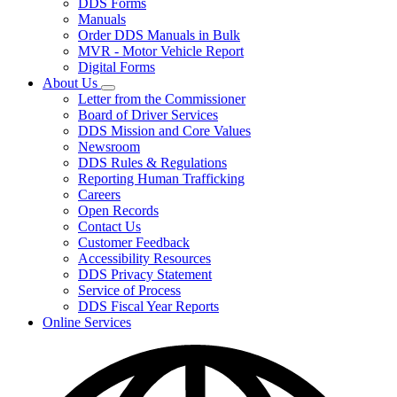
DDS Forms
toggle
Manuals
for
Order DDS Manuals in Bulk
Forms/Manuals
MVR - Motor Vehicle Report
Digital Forms
About Us
Subnavigation
Letter from the Commissioner
toggle
Board of Driver Services
for
DDS Mission and Core Values
About
Newsroom
Us
DDS Rules & Regulations
Reporting Human Trafficking
Careers
Open Records
Contact Us
Customer Feedback
Accessibility Resources
DDS Privacy Statement
Service of Process
DDS Fiscal Year Reports
Online Services