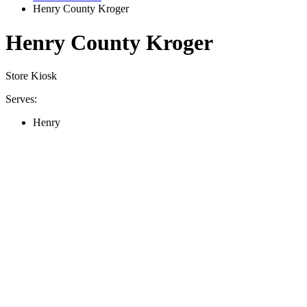
Henry County Kroger
Henry County Kroger
Store Kiosk
Serves:
Henry