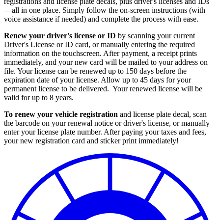
registrations and license plate decals, plus driver's licenses and IDs
—all in one place. Simply follow the on-screen instructions (with
voice assistance if needed) and complete the process with ease.
Renew your driver's license or ID
by scanning your current
Driver's License or ID card, or manually entering the required
information on the touchscreen. After payment, a receipt prints
immediately, and your new card will be mailed to your address on
file. Your license can be renewed up to 150 days before the
expiration date of your license. Allow up to 45 days for your
permanent license to be delivered. Your renewed license will be
valid for up to 8 years.
To renew your vehicle registration
and license plate decal, scan
the barcode on your renewal notice or driver's license, or manually
enter your license plate number. After paying your taxes and fees,
your new registration card and sticker print immediately!