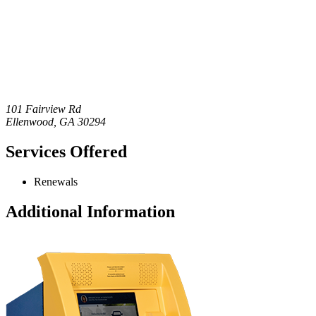
101 Fairview Rd
Ellenwood
,
GA
30294
Services Offered
Renewals
Additional Information