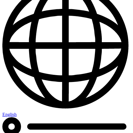
English