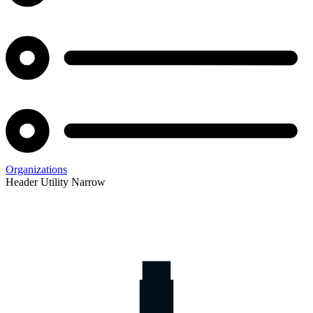
Organizations
Header Utility Narrow