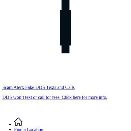
Scam Alert: Fake DDS Texts and Calls
DDS won’t text or call for fees. Click here for more info.
Home
Breadcrumb
Find a Location