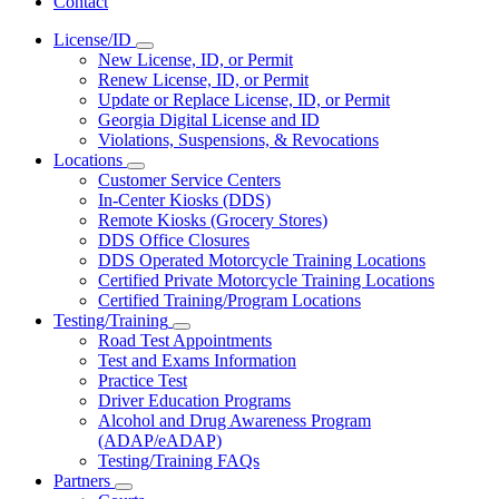
Contact
License/ID
Subnavigation
New License, ID, or Permit
toggle
Renew License, ID, or Permit
for
Update or Replace License, ID, or Permit
License/ID
Georgia Digital License and ID
Violations, Suspensions, & Revocations
Locations
Subnavigation
Customer Service Centers
toggle
In-Center Kiosks (DDS)
for
Remote Kiosks (Grocery Stores)
Locations
DDS Office Closures
DDS Operated Motorcycle Training Locations
Certified Private Motorcycle Training Locations
Certified Training/Program Locations
Testing/Training
Subnavigation
Road Test Appointments
toggle
Test and Exams Information
for
Practice Test
Testing/Training
Driver Education Programs
Alcohol and Drug Awareness Program
(ADAP/eADAP)
Testing/Training FAQs
Partners
Subnavigation