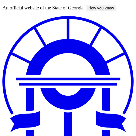
An official website of the State of Georgia.
How you know
Skip
to
main
content