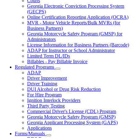
Courts
toggle
Georgia Electronic Conviction Processing System
for
(GECPS)
Partners
Online Certification Reporting Application (OCRA)
MVR - Motor Vehicle Reports/Bulk MVRs (for
Business Partners)
Georgia Motorcycle Safety Program (GMSP) for
Administrators
License Information for Business Partners (Barcode)
ADAP for Instructor or School Administrator
Limited Term DL/IDs
Billables - Pay Billable Invoice
Regulated Programs
Subnavigation
ADAP
toggle
Driver Improvement
for
Driver Training
Regulated
DUI Alcohol or Drug Risk Reduction
Programs
For Hire Program
Ignition Interlock Providers
Third Party Testing
Commercial Driver's License (CDL) Program
Georgia Motorcycle Safety Program (GMSP)
Georgia Applicant Processing System (GAPS)
Applications
Forms/Manuals
Subnavigation