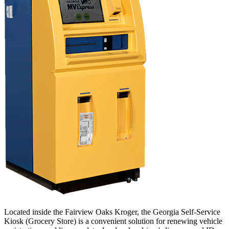
Located inside the Fairview Oaks Kroger, the Georgia Self-Service
Kiosk (Grocery Store) is a convenient solution for renewing vehicle