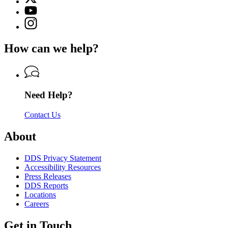
(Twitter)
Georgia
YouTube
page
Department
page
Instagram
for
of
for
page
Georgia
Driver
Georgia
for
Department
Services
How can we help?
Department
Georgia
of
of
Department
Driver
Driver
of
Services
Services
Driver
Services
Need Help?
Contact Us
About
DDS Privacy Statement
Accessibility Resources
Press Releases
DDS Reports
Locations
Careers
Get in Touch