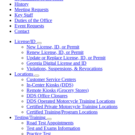
History
Meeting Requests
Key Staff
Duties of the Office
Event Requests
Contact
License/ID
Subnavigation
New License, ID, or Permit
toggle
Renew License, ID, or Permit
for
Update or Replace License, ID, or Permit
License/ID
Georgia Digital License and ID
Violations, Suspensions, & Revocations
Locations
Subnavigation
Customer Service Centers
toggle
In-Center Kiosks (DDS)
for
Remote Kiosks (Grocery Stores)
Locations
DDS Office Closures
DDS Operated Motorcycle Training Locations
Certified Private Motorcycle Training Locations
Certified Training/Program Locations
Testing/Training
Subnavigation
Road Test Appointments
toggle
Test and Exams Information
for
Practice Test
Testing/Training