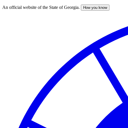
An official website of the State of Georgia.
How you know
Skip
to
main
content