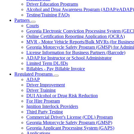
Driver Education Programs
Alcohol and Drug Awareness Program (ADAP/eADAP)
Testing/Training FAQs
Partners
Subnavigation
Courts
toggle
Georgia Electronic Conviction Processing System (GEC
for
Online Certification Reporting Application (OCRA)
Partners
MVR - Motor Vehicle Reports/Bulk MVRs (for Business 
Georgia Motorcycle Safety Program (GMSP) for Adminis
License Information for Business Partners (Barcode)
ADAP for Instructor or School Administrator
Limited Term DL/IDs
Billables - Pay Billable Invoice
Regulated Programs
Subnavigation
ADAP
toggle
Driver Improvement
for
Driver Training
Regulated
DUI Alcohol or Drug Risk Reduction
Programs
For Hire Program
Ignition Interlock Providers
Third Party Testing
Commercial Driver's License (CDL) Program
Georgia Motorcycle Safety Program (GMSP)
Georgia Applicant Processing System (GAPS)
Applications