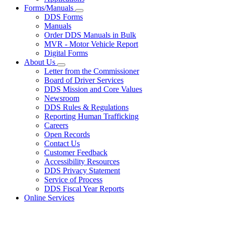
Forms/Manuals
Subnavigation
DDS Forms
toggle
Manuals
for
Order DDS Manuals in Bulk
Forms/Manuals
MVR - Motor Vehicle Report
Digital Forms
About Us
Subnavigation
Letter from the Commissioner
toggle
Board of Driver Services
for
DDS Mission and Core Values
About
Newsroom
Us
DDS Rules & Regulations
Reporting Human Trafficking
Careers
Open Records
Contact Us
Customer Feedback
Accessibility Resources
DDS Privacy Statement
Service of Process
DDS Fiscal Year Reports
Online Services