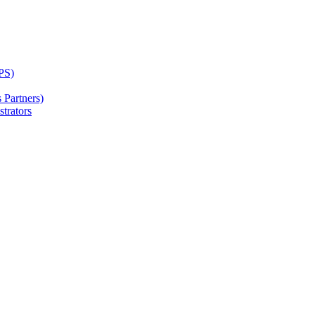
PS)
Partners)
trators