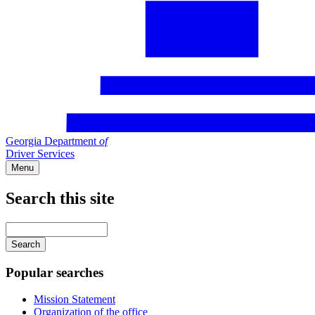
Georgia Department
of
Driver Services
Menu
Search this site
Main
navigation
Enter
your
keywords
Popular searches
Mission Statement
Organization of the office