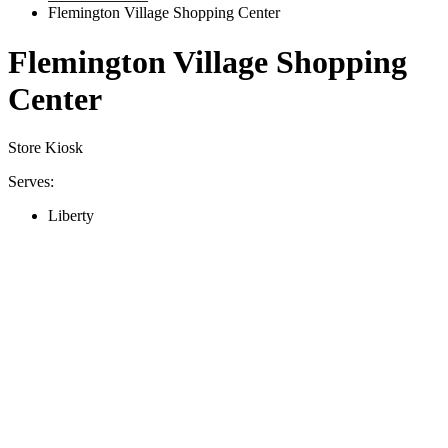
Flemington Village Shopping Center
Flemington Village Shopping
Center
Store Kiosk
Serves:
Liberty