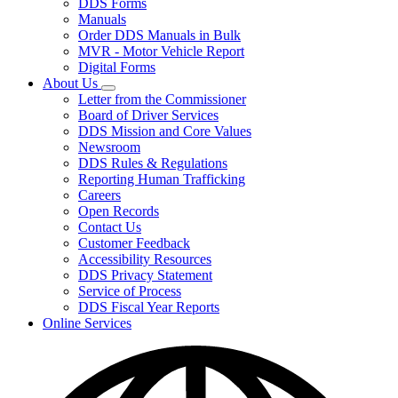
DDS Forms
toggle
Manuals
for
Order DDS Manuals in Bulk
Forms/Manuals
MVR - Motor Vehicle Report
Digital Forms
About Us
Subnavigation
Letter from the Commissioner
toggle
Board of Driver Services
for
DDS Mission and Core Values
About
Newsroom
Us
DDS Rules & Regulations
Reporting Human Trafficking
Careers
Open Records
Contact Us
Customer Feedback
Accessibility Resources
DDS Privacy Statement
Service of Process
DDS Fiscal Year Reports
Online Services