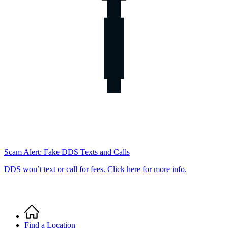
Scam Alert: Fake DDS Texts and Calls
DDS won’t text or call for fees. Click here for more info.
Home
Breadcrumb
Find a Location