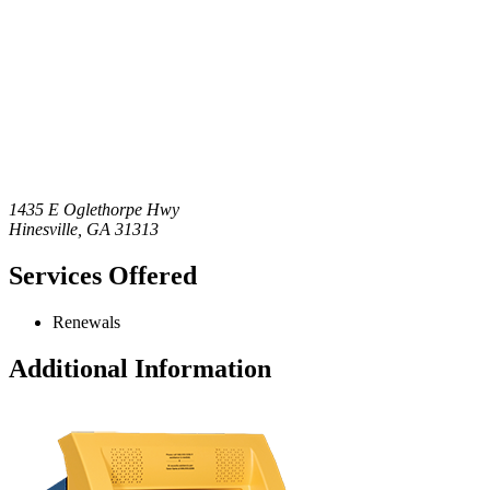
1435 E Oglethorpe Hwy
Hinesville
,
GA
31313
Services Offered
Renewals
Additional Information