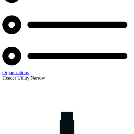
Organizations
Header Utility Narrow