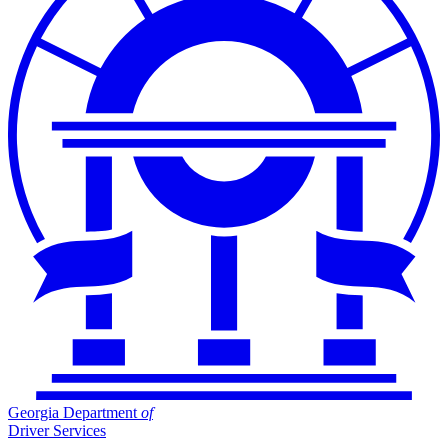
Georgia Department
of
Driver Services