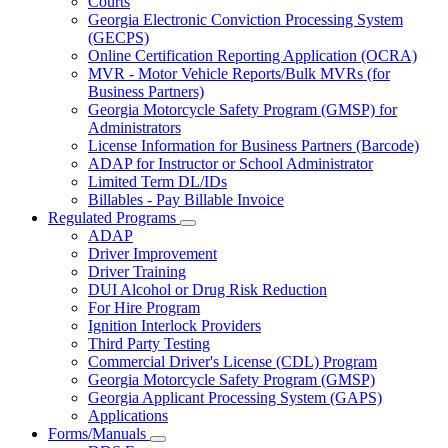
Courts
toggle
Georgia Electronic Conviction Processing System
for
(GECPS)
Partners
Online Certification Reporting Application (OCRA)
MVR - Motor Vehicle Reports/Bulk MVRs (for
Business Partners)
Georgia Motorcycle Safety Program (GMSP) for
Administrators
License Information for Business Partners (Barcode)
ADAP for Instructor or School Administrator
Limited Term DL/IDs
Billables - Pay Billable Invoice
Regulated Programs
Subnavigation
ADAP
toggle
Driver Improvement
for
Driver Training
Regulated
DUI Alcohol or Drug Risk Reduction
Programs
For Hire Program
Ignition Interlock Providers
Third Party Testing
Commercial Driver's License (CDL) Program
Georgia Motorcycle Safety Program (GMSP)
Georgia Applicant Processing System (GAPS)
Applications
Forms/Manuals
Subnavigation