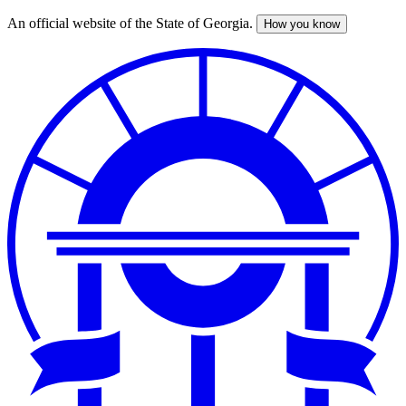
An official website of the State of Georgia.
How you know
Skip
to
main
content