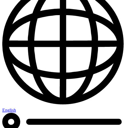
English