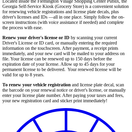
Located inside the Flemington Village Shopping Center Publix, the
Georgia Self-Service Kiosk (Grocery Store) is a convenient solution
for renewing vehicle registrations and license plate decals, plus
driver's licenses and IDs —all in one place. Simply follow the on-
screen instructions (with voice assistance if needed) and complete
the process with ease.
Renew your driver's license or ID
by scanning your current
Driver's License or ID card, or manually entering the required
information on the touchscreen. After payment, a receipt prints
immediately, and your new card will be mailed to your address on
file. Your license can be renewed up to 150 days before the
expiration date of your license. Allow up to 45 days for your
permanent license to be delivered. Your renewed license will be
valid for up to 8 years.
To renew your vehicle registration
and license plate decal, scan
the barcode on your renewal notice or driver's license, or manually
enter your license plate number. After paying your taxes and fees,
your new registration card and sticker print immediately!