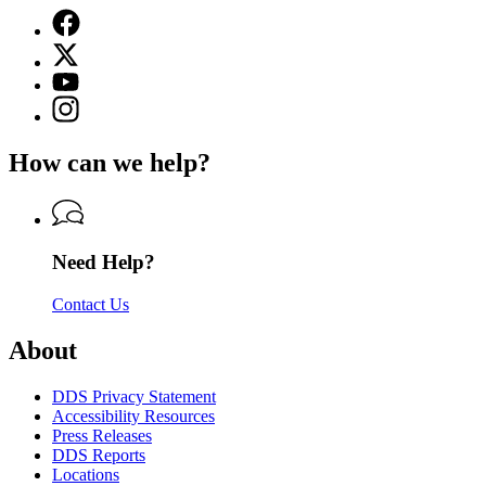
Facebook
page
X
for
(Twitter)
Georgia
YouTube
page
Department
page
Instagram
for
of
for
page
Georgia
Driver
Georgia
for
Department
Services
How can we help?
Department
Georgia
of
of
Department
Driver
Driver
of
Services
Services
Driver
Services
Need Help?
Contact Us
About
DDS Privacy Statement
Accessibility Resources
Press Releases
DDS Reports
Locations