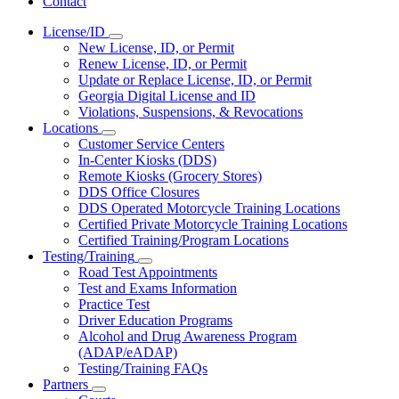
Contact
License/ID
Subnavigation
New License, ID, or Permit
toggle
Renew License, ID, or Permit
for
Update or Replace License, ID, or Permit
License/ID
Georgia Digital License and ID
Violations, Suspensions, & Revocations
Locations
Subnavigation
Customer Service Centers
toggle
In-Center Kiosks (DDS)
for
Remote Kiosks (Grocery Stores)
Locations
DDS Office Closures
DDS Operated Motorcycle Training Locations
Certified Private Motorcycle Training Locations
Certified Training/Program Locations
Testing/Training
Subnavigation
Road Test Appointments
toggle
Test and Exams Information
for
Practice Test
Testing/Training
Driver Education Programs
Alcohol and Drug Awareness Program
(ADAP/eADAP)
Testing/Training FAQs
Partners
Subnavigation