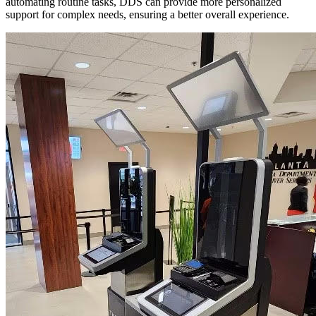
automating routine tasks, DDS can provide more personalized
support for complex needs, ensuring a better overall experience.