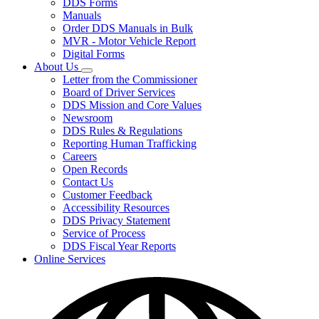
DDS Forms
toggle
Manuals
for
Order DDS Manuals in Bulk
Forms/Manuals
MVR - Motor Vehicle Report
Digital Forms
About Us
Subnavigation
Letter from the Commissioner
toggle
Board of Driver Services
for
DDS Mission and Core Values
About
Newsroom
Us
DDS Rules & Regulations
Reporting Human Trafficking
Careers
Open Records
Contact Us
Customer Feedback
Accessibility Resources
DDS Privacy Statement
Service of Process
DDS Fiscal Year Reports
Online Services