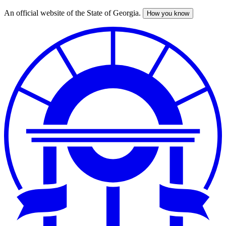
An official website of the State of Georgia.
How you know
Skip
to
main
content