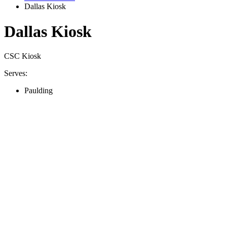
Dallas Kiosk
Dallas Kiosk
CSC Kiosk
Serves:
Paulding