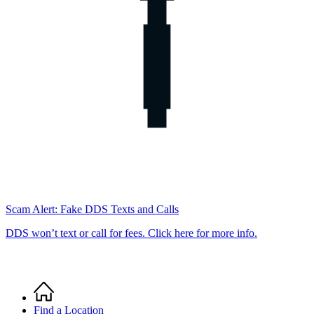
Scam Alert: Fake DDS Texts and Calls
DDS won’t text or call for fees. Click here for more info.
Home
Breadcrumb
Find a Location