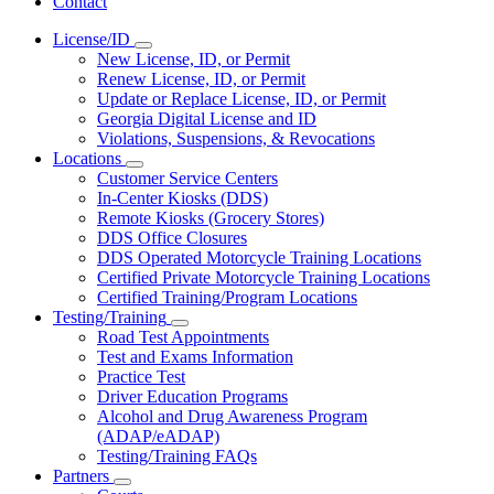
Contact
License/ID
Subnavigation
New License, ID, or Permit
toggle
Renew License, ID, or Permit
for
Update or Replace License, ID, or Permit
License/ID
Georgia Digital License and ID
Violations, Suspensions, & Revocations
Locations
Subnavigation
Customer Service Centers
toggle
In-Center Kiosks (DDS)
for
Remote Kiosks (Grocery Stores)
Locations
DDS Office Closures
DDS Operated Motorcycle Training Locations
Certified Private Motorcycle Training Locations
Certified Training/Program Locations
Testing/Training
Subnavigation
Road Test Appointments
toggle
Test and Exams Information
for
Practice Test
Testing/Training
Driver Education Programs
Alcohol and Drug Awareness Program
(ADAP/eADAP)
Testing/Training FAQs
Partners
Subnavigation