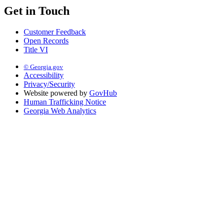
Get in Touch
Customer Feedback
Open Records
Title VI
© Georgia.gov
Accessibility
Privacy/Security
Website powered by
GovHub
Human Trafficking Notice
Georgia Web Analytics