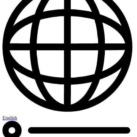
English