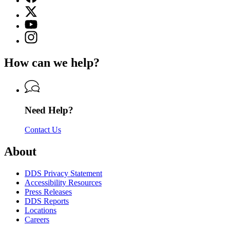
page
X
for
(Twitter)
Georgia
YouTube
page
Department
page
Instagram
for
of
for
page
Georgia
Driver
Georgia
for
Department
Services
How can we help?
Department
Georgia
of
of
Department
Driver
Driver
of
Services
Services
Driver
Services
Need Help?
Contact Us
About
DDS Privacy Statement
Accessibility Resources
Press Releases
DDS Reports
Locations
Careers