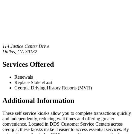
114 Justice Center Drive
Dallas
,
GA
30132
Services Offered
Renewals
Replace Stolen/Lost
Georgia Driving History Reports (MVR)
Additional Information
These self-service kiosks allow you to complete transactions quickly
and independently, reducing wait times and offering greater
convenience. Located in DDS Customer Service Centers across
Georgia, these kiosks make it easier to access essential services. By