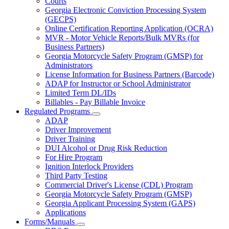
Courts
toggle
Georgia Electronic Conviction Processing System
for
(GECPS)
Partners
Online Certification Reporting Application (OCRA)
MVR - Motor Vehicle Reports/Bulk MVRs (for
Business Partners)
Georgia Motorcycle Safety Program (GMSP) for
Administrators
License Information for Business Partners (Barcode)
ADAP for Instructor or School Administrator
Limited Term DL/IDs
Billables - Pay Billable Invoice
Regulated Programs
Subnavigation
ADAP
toggle
Driver Improvement
for
Driver Training
Regulated
DUI Alcohol or Drug Risk Reduction
Programs
For Hire Program
Ignition Interlock Providers
Third Party Testing
Commercial Driver's License (CDL) Program
Georgia Motorcycle Safety Program (GMSP)
Georgia Applicant Processing System (GAPS)
Applications
Forms/Manuals
Subnavigation