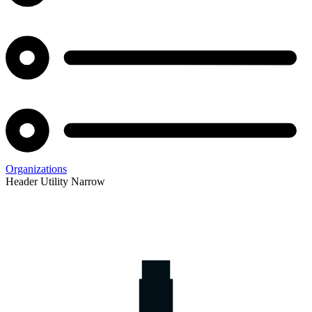
Organizations
Header Utility Narrow