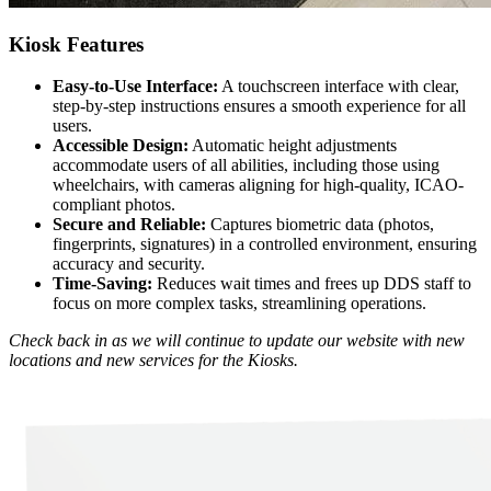
Kiosk Features
Easy-to-Use Interface:
A touchscreen interface with clear,
step-by-step instructions ensures a smooth experience for all
users.
Accessible Design:
Automatic height adjustments
accommodate users of all abilities, including those using
wheelchairs, with cameras aligning for high-quality, ICAO-
compliant photos.
Secure and Reliable:
Captures biometric data (photos,
fingerprints, signatures) in a controlled environment, ensuring
accuracy and security.
Time-Saving:
Reduces wait times and frees up DDS staff to
focus on more complex tasks, streamlining operations.
Check back in as we will continue to update our website with new
locations and new services for the Kiosks.