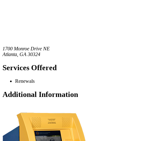
1700 Monroe Drive NE
Atlanta
,
GA
30324
Services Offered
Renewals
Additional Information