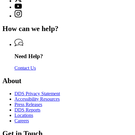
(Twitter)
Georgia
YouTube
page
Department
page
Instagram
for
of
for
page
Georgia
Driver
Georgia
for
Department
Services
How can we help?
Department
Georgia
of
of
Department
Driver
Driver
of
Services
Services
Driver
Services
Need Help?
Contact Us
About
DDS Privacy Statement
Accessibility Resources
Press Releases
DDS Reports
Locations
Careers
Get in Touch