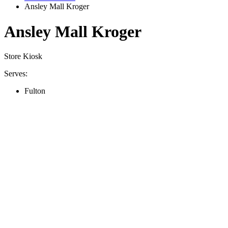
Ansley Mall Kroger
Ansley Mall Kroger
Store Kiosk
Serves:
Fulton