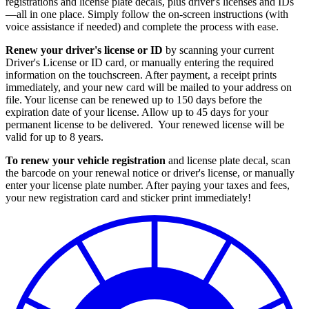
registrations and license plate decals, plus driver's licenses and IDs
—all in one place. Simply follow the on-screen instructions (with
voice assistance if needed) and complete the process with ease.
Renew your driver's license or ID
by scanning your current
Driver's License or ID card, or manually entering the required
information on the touchscreen. After payment, a receipt prints
immediately, and your new card will be mailed to your address on
file. Your license can be renewed up to 150 days before the
expiration date of your license. Allow up to 45 days for your
permanent license to be delivered. Your renewed license will be
valid for up to 8 years.
To renew your vehicle registration
and license plate decal, scan
the barcode on your renewal notice or driver's license, or manually
enter your license plate number. After paying your taxes and fees,
your new registration card and sticker print immediately!