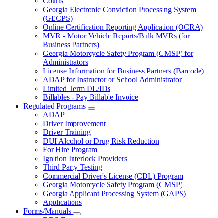
Courts
toggle
Georgia Electronic Conviction Processing System
for
(GECPS)
Partners
Online Certification Reporting Application (OCRA)
MVR - Motor Vehicle Reports/Bulk MVRs (for
Business Partners)
Georgia Motorcycle Safety Program (GMSP) for
Administrators
License Information for Business Partners (Barcode)
ADAP for Instructor or School Administrator
Limited Term DL/IDs
Billables - Pay Billable Invoice
Regulated Programs
Subnavigation
ADAP
toggle
Driver Improvement
for
Driver Training
Regulated
DUI Alcohol or Drug Risk Reduction
Programs
For Hire Program
Ignition Interlock Providers
Third Party Testing
Commercial Driver's License (CDL) Program
Georgia Motorcycle Safety Program (GMSP)
Georgia Applicant Processing System (GAPS)
Applications
Forms/Manuals
Subnavigation