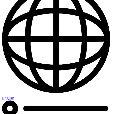
English