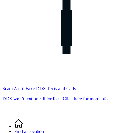
Scam Alert: Fake DDS Texts and Calls
DDS won’t text or call for fees. Click here for more info.
Home
Breadcrumb
Find a Location