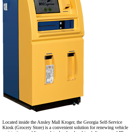
Located inside the Ansley Mall Kroger, the Georgia Self-Service
Kiosk (Grocery Store) is a convenient solution for renewing vehicle