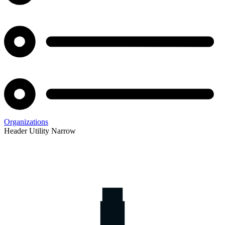
Organizations
Header Utility Narrow