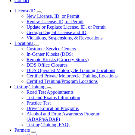
Contact
License/ID
Subnavigation
New License, ID, or Permit
toggle
Renew License, ID, or Permit
for
Update or Replace License, ID, or Permit
License/ID
Georgia Digital License and ID
Violations, Suspensions, & Revocations
Locations
Subnavigation
Customer Service Centers
toggle
In-Center Kiosks (DDS)
for
Remote Kiosks (Grocery Stores)
Locations
DDS Office Closures
DDS Operated Motorcycle Training Locations
Certified Private Motorcycle Training Locations
Certified Training/Program Locations
Testing/Training
Subnavigation
Road Test Appointments
toggle
Test and Exams Information
for
Practice Test
Testing/Training
Driver Education Programs
Alcohol and Drug Awareness Program
(ADAP/eADAP)
Testing/Training FAQs
Partners
Subnavigation