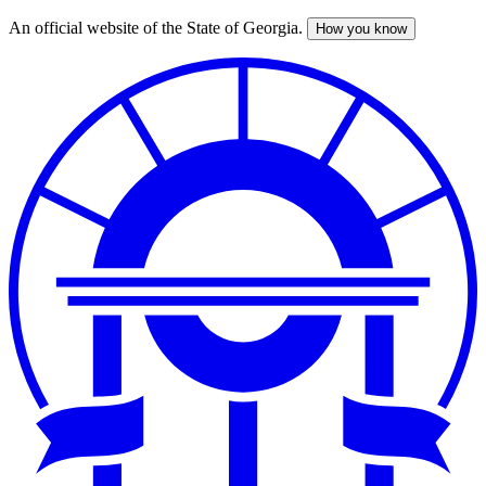
An official website of the State of Georgia.
How you know
Skip
to
main
content