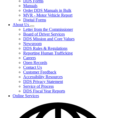
DDS Forms
toggle
Manuals
for
Order DDS Manuals in Bulk
Forms/Manuals
MVR - Motor Vehicle Report
Digital Forms
About Us
Subnavigation
Letter from the Commissioner
toggle
Board of Driver Services
for
DDS Mission and Core Values
About
Newsroom
Us
DDS Rules & Regulations
Reporting Human Trafficking
Careers
Open Records
Contact Us
Customer Feedback
Accessibility Resources
DDS Privacy Statement
Service of Process
DDS Fiscal Year Reports
Online Services